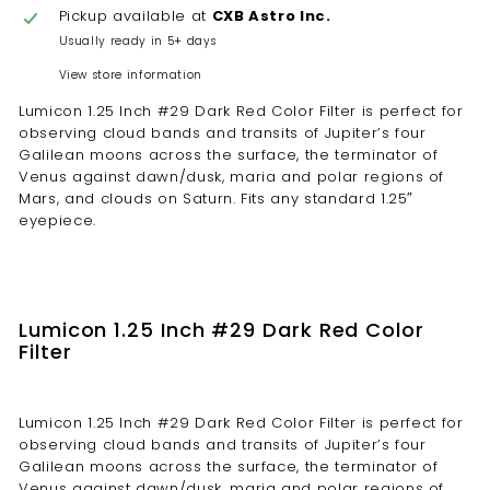
Pickup available at
CXB Astro Inc.
Usually ready in 5+ days
View store information
Lumicon 1.25 Inch #29 Dark Red Color Filter is perfect for
observing cloud bands and transits of Jupiter’s four
Galilean moons across the surface, the terminator of
Venus against dawn/dusk, maria and polar regions of
Mars, and clouds on Saturn. Fits any standard 1.25″
eyepiece.
Lumicon 1.25 Inch #29 Dark Red Color
Filter
Lumicon 1.25 Inch #29 Dark Red Color Filter is perfect for
observing cloud bands and transits of Jupiter’s four
Galilean moons across the surface, the terminator of
Venus against dawn/dusk, maria and polar regions of