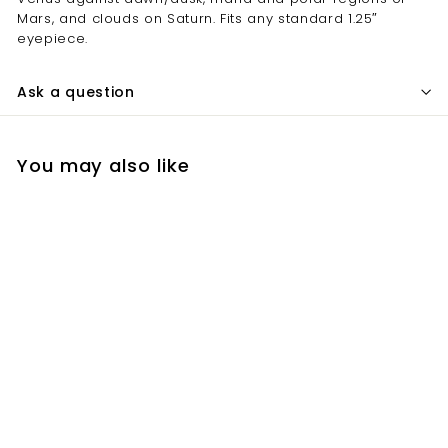
Mars, and clouds on Saturn. Fits any standard 1.25″
eyepiece.
Ask a question
You may also like
Add to cart
Lumicon 1.25 Inch
#29 Dark Red Color
Filter
$
$52.80