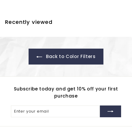
5
2
.
Recently viewed
8
0
Back to Color Filters
Subscribe today and get 10% off your first
purchase
Enter
Subscribe
your
email