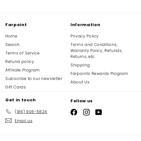
Farpoint
Information
Home
Privacy Policy
Search
Terms and Conditions,
Warranty Policy, Refunds,
Terms of Service
Returns, etc.
Refund policy
Shipping
Affiliate Program
Farpoints Rewards Program
Subscribe to our newsletter
About Us
Gift Cards
Get in touch
Follow us
(916) 906-5824
Facebook
Instagram
YouTube
Email us