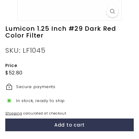
Lumicon 1.25 Inch #29 Dark Red
Color Filter
SKU: LF1045
Price
Regular
$52.80
$52.80
price
Secure payments
In stock, ready to ship
Shipping
calculated at checkout.
Add to cart