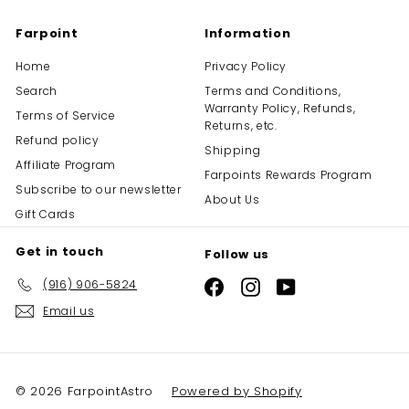
Farpoint
Information
Home
Privacy Policy
Search
Terms and Conditions,
Warranty Policy, Refunds,
Terms of Service
Returns, etc.
Refund policy
Shipping
Affiliate Program
Farpoints Rewards Program
Subscribe to our newsletter
About Us
Gift Cards
Get in touch
Follow us
(916) 906-5824
Facebook
Instagram
YouTube
Email us
© 2026 FarpointAstro
Powered by Shopify