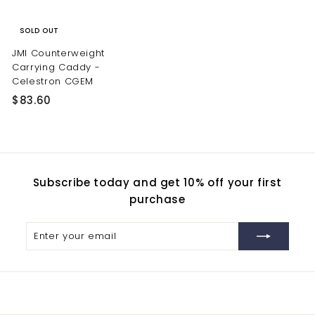
SOLD OUT
JMI Counterweight
Carrying Caddy -
Celestron CGEM
$
$83.60
8
3
.
6
Subscribe today and get 10% off your first
0
purchase
Enter
Subscribe
your
email