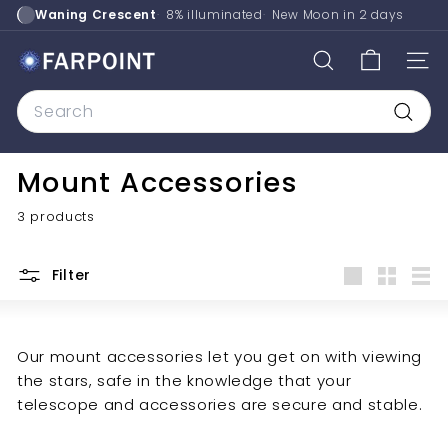
Skip
Waning Crescent
8% illuminated
New Moon in
2 days
to
content
F
SEARCH
SITE
a
Search
r
p
Searc
o
Mount Accessories
i
n
3 products
t
A
Filter
s
Large
Small
List
t
r
Our mount accessories let you get on with viewing
o
the stars, safe in the knowledge that your
telescope and accessories are secure and stable.