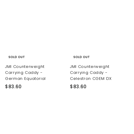
SOLD OUT
SOLD OUT
JMI Counterweight
JMI Counterweight
Carrying Caddy -
Carrying Caddy -
German Equatorial
Celestron CGEM DX
$
$
$83.60
$83.60
8
8
3
3
.
.
6
6
0
0