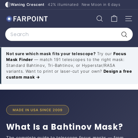
Skip
Waning Crescent
42% illuminated
New Moon in
6 days
to
F
content
SITE
SEARCH
a
Search
r
p
Searc
o
Not sure which mask fits your telescope?
Try our
Focus
i
Mask Finder
— match 191 telescopes to the right mask:
n
Standard Bahtinov, Tri-Bahtinov, or Hyperstar/RASA
variants. Want to print or laser-cut your own?
Design a free
t
custom mask →
A
s
t
r
MADE IN USA SINCE 2009
o
What Is a Bahtinov Mask?
The complete guide to telescope focus masks — from