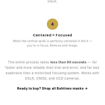
adjust.
4
Centered = Focused
When the central spike is perfectly centered in the X —
you're in focus. Remove and image.
The entire process takes
less than 90 seconds
— far
faster and more reliable than trial-and-error, and far less
expensive than a motorized focusing system. Works with
DSLR, CMOS, and CCD cameras.
Ready to buy? Shop all Bahtinov masks →