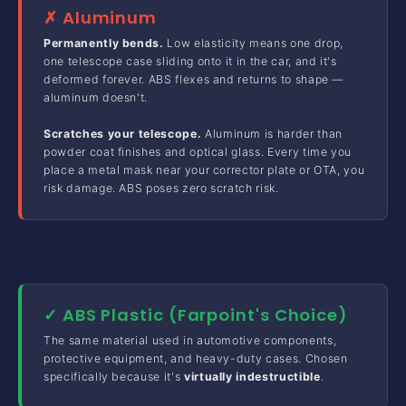
✗ Aluminum
Permanently bends.
Low elasticity means one drop,
one telescope case sliding onto it in the car, and it's
deformed forever. ABS flexes and returns to shape —
aluminum doesn't.
Scratches your telescope.
Aluminum is harder than
powder coat finishes and optical glass. Every time you
place a metal mask near your corrector plate or OTA, you
risk damage. ABS poses zero scratch risk.
✓ ABS Plastic (Farpoint's Choice)
The same material used in automotive components,
protective equipment, and heavy-duty cases. Chosen
specifically because it's
virtually indestructible
.