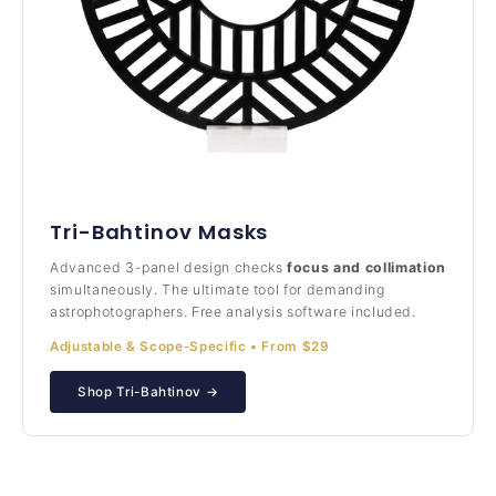
Tri-Bahtinov Masks
Advanced 3-panel design checks
focus and collimation
simultaneously. The ultimate tool for demanding
astrophotographers. Free analysis software included.
Adjustable & Scope-Specific • From $29
Shop Tri-Bahtinov →