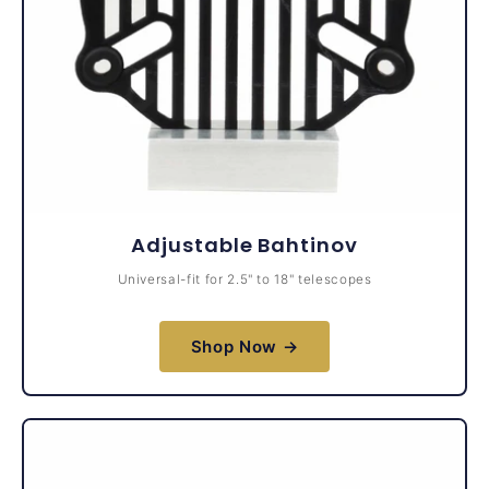
Adjustable Bahtinov
Universal-fit for 2.5" to 18" telescopes
Shop Now →