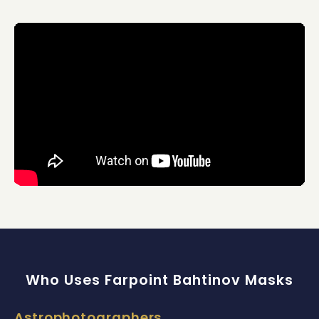
Who Uses Farpoint Bahtinov Masks
Astrophotographers