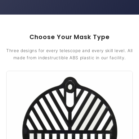
Choose Your Mask Type
Three designs for every telescope and every skill level. All
made from indestructible ABS plastic in our facility.