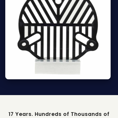
17 Years. Hundreds of Thousands of