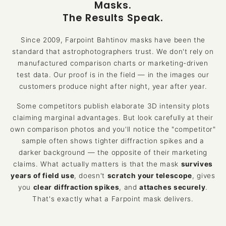
Masks.
The Results Speak.
Since 2009, Farpoint Bahtinov masks have been the
standard that astrophotographers trust. We don't rely on
manufactured comparison charts or marketing-driven
test data. Our proof is in the field — in the images our
customers produce night after night, year after year.
Some competitors publish elaborate 3D intensity plots
claiming marginal advantages. But look carefully at their
own comparison photos and you'll notice the "competitor"
sample often shows tighter diffraction spikes and a
darker background — the opposite of their marketing
claims. What actually matters is that the mask
survives
years of field use
, doesn't
scratch your telescope
, gives
you
clear diffraction spikes
, and
attaches securely
.
That's exactly what a Farpoint mask delivers.