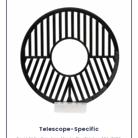
Telescope-Specific