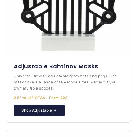
Adjustable Bahtinov Masks
Universal-fit with adjustable grommets and pegs. One
mask covers a range of telescope sizes. Perfect if you
own multiple scopes.
2.5" to 18" OTAs • From $23
Shop Adjustable →