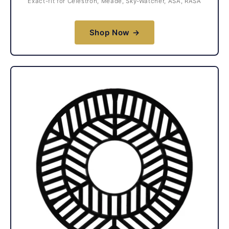
Exact-fit for Celestron, Meade, Sky-Watcher, ASA, RASA
Shop Now →