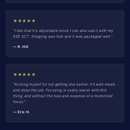
★★★★★
"I like that it's adjustable since I can also use it with my
6SE SCT. Shipping was fast and it was packaged well."
— R. Hill
★★★★★
"Kicking myself for not getting one earlier. It's well made
and does the job. Focusing is vastly easier with this
thing, and without the fuss and expense of a motorized
focus."
— Eric H.