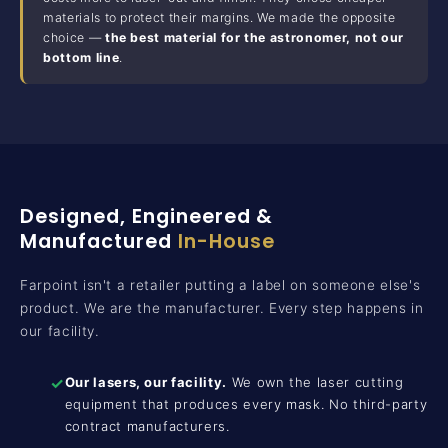
materials to protect their margins. We made the opposite
choice —
the best material for the astronomer, not our
bottom line
.
Designed, Engineered &
Manufactured
In-House
Farpoint isn't a retailer putting a label on someone else's
product. We are the manufacturer. Every step happens in
our facility.
✓
Our lasers, our facility.
We own the laser cutting
equipment that produces every mask. No third-party
contract manufacturers.