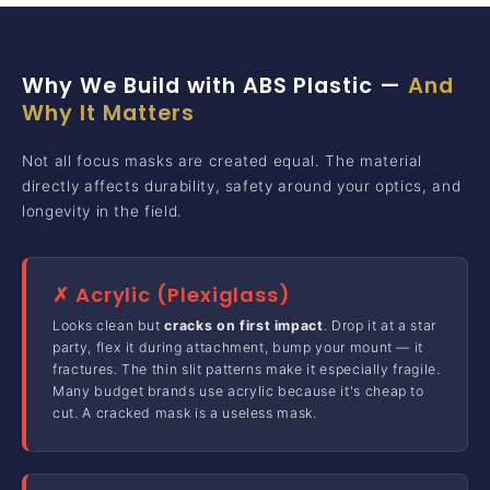
Why We Build with ABS Plastic —
And
Why It Matters
Not all focus masks are created equal. The material
directly affects durability, safety around your optics, and
longevity in the field.
✗ Acrylic (Plexiglass)
Looks clean but
cracks on first impact
. Drop it at a star
party, flex it during attachment, bump your mount — it
fractures. The thin slit patterns make it especially fragile.
Many budget brands use acrylic because it's cheap to
cut. A cracked mask is a useless mask.