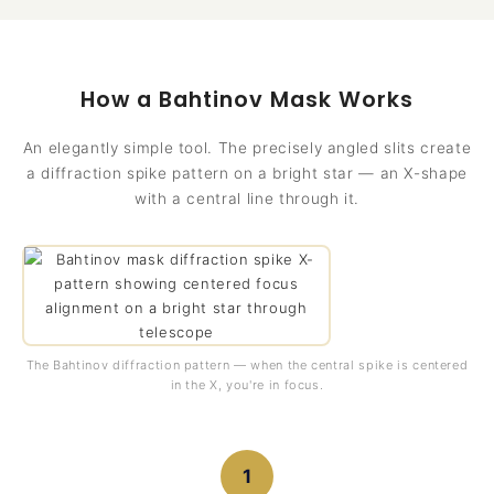
How a Bahtinov Mask Works
An elegantly simple tool. The precisely angled slits create
a diffraction spike pattern on a bright star — an X-shape
with a central line through it.
The Bahtinov diffraction pattern — when the central spike is centered
in the X, you're in focus.
1