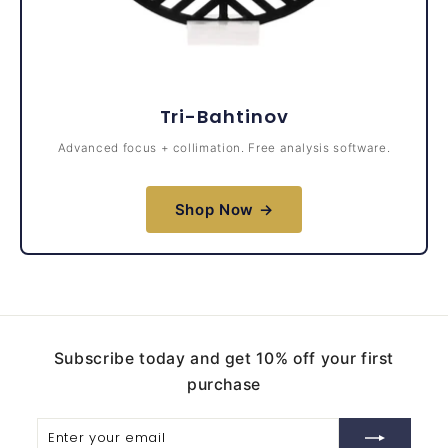
Tri-Bahtinov
Advanced focus + collimation. Free analysis software.
Shop Now →
Subscribe today and get 10% off your first
purchase
Enter
Subscribe