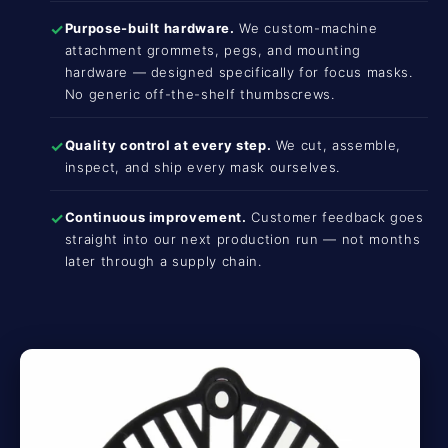
✓
Purpose-built hardware.
We custom-machine
attachment grommets, pegs, and mounting
hardware — designed specifically for focus masks.
No generic off-the-shelf thumbscrews.
✓
Quality control at every step.
We cut, assemble,
inspect, and ship every mask ourselves.
✓
Continuous improvement.
Customer feedback goes
straight into our next production run — not months
later through a supply chain.