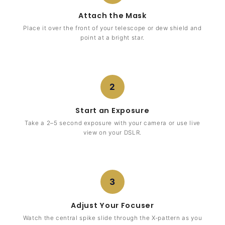
Attach the Mask
Place it over the front of your telescope or dew shield and
point at a bright star.
2
Start an Exposure
Take a 2–5 second exposure with your camera or use live
view on your DSLR.
3
Adjust Your Focuser
Watch the central spike slide through the X-pattern as you