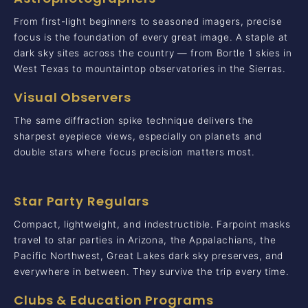
From first-light beginners to seasoned imagers, precise
focus is the foundation of every great image. A staple at
dark sky sites across the country — from Bortle 1 skies in
West Texas to mountaintop observatories in the Sierras.
Visual Observers
The same diffraction spike technique delivers the
sharpest eyepiece views, especially on planets and
double stars where focus precision matters most.
Star Party Regulars
Compact, lightweight, and indestructible. Farpoint masks
travel to star parties in Arizona, the Appalachians, the
Pacific Northwest, Great Lakes dark sky preserves, and
everywhere in between. They survive the trip every time.
Clubs & Education Programs