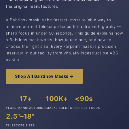
the original manufacturer.
A Bahtinov mask is the fastest, most reliable way to
achieve perfect telescope focus for astrophotography —
sharp focus in under 90 seconds. This guide explains how
a Bahtinov mask works, how to use one, and how to
choose the right size. Every Farpoint mask is precision
laser-cut in our facility from virtually indestructible ABS
plastic.
Shop All Bahtinov Masks →
17+
100K+
<90s
YEARS MANUFACTURING
MASKS SOLD
TO PERFECT FOCUS
2.5"–18"
TELESCOPE SIZES