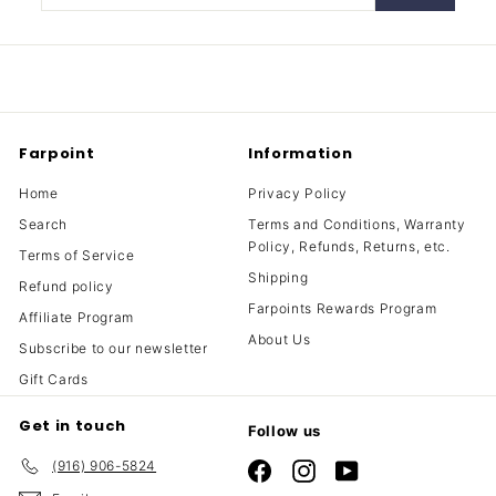
your
email
Farpoint
Information
Home
Privacy Policy
Search
Terms and Conditions, Warranty
Policy, Refunds, Returns, etc.
Terms of Service
Shipping
Refund policy
Farpoints Rewards Program
Affiliate Program
About Us
Subscribe to our newsletter
Gift Cards
Get in touch
Follow us
(916) 906-5824
Facebook
Instagram
YouTube