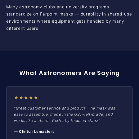
Many astronomy clubs and university programs
standardize on Farpoint masks — durability in shared-use
environments where equipment gets handled by many
different users.
What Astronomers Are Saying
★★★★★
"Great customer service and product. The mask was
easy to assemble, made in the US, well-made, and
works like a charm. Perfectly focused stars!"
— Clinton Lemasters