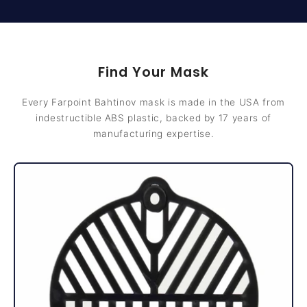
Find Your Mask
Every Farpoint Bahtinov mask is made in the USA from
indestructible ABS plastic, backed by 17 years of
manufacturing expertise.