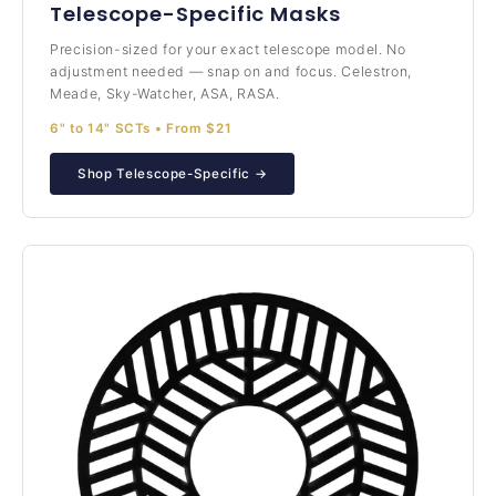
Telescope-Specific Masks
Precision-sized for your exact telescope model. No
adjustment needed — snap on and focus. Celestron,
Meade, Sky-Watcher, ASA, RASA.
6" to 14" SCTs • From $21
Shop Telescope-Specific →