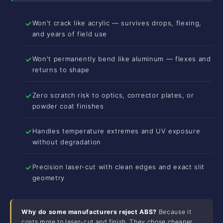
✓
Won't crack like acrylic — survives drops, flexing,
and years of field use
✓
Won't permanently bend like aluminum — flexes and
returns to shape
✓
Zero scratch risk to optics, corrector plates, or
powder coat finishes
✓
Handles temperature extremes and UV exposure
without degradation
✓
Precision laser-cut with clean edges and exact slit
geometry
Why do some manufacturers reject ABS?
Because it
costs more to laser-cut and finish. They chose cheaper