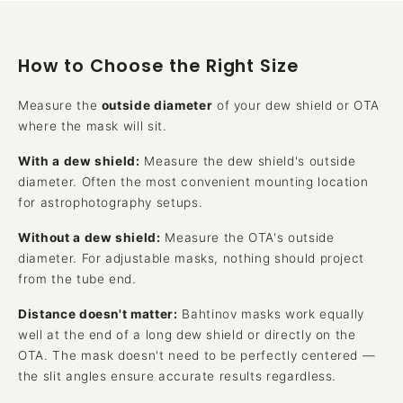
How to Choose the Right Size
Measure the
outside diameter
of your dew shield or OTA
where the mask will sit.
With a dew shield:
Measure the dew shield's outside
diameter. Often the most convenient mounting location
for astrophotography setups.
Without a dew shield:
Measure the OTA's outside
diameter. For adjustable masks, nothing should project
from the tube end.
Distance doesn't matter:
Bahtinov masks work equally
well at the end of a long dew shield or directly on the
OTA. The mask doesn't need to be perfectly centered —
the slit angles ensure accurate results regardless.