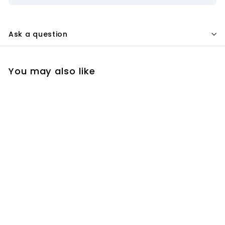
Ask a question
You may also like
Add to cart
Event Horizon ZWO
EAF Robotic
Telescope Focuser -
EVRZ - ASCOM-
Cassegrain