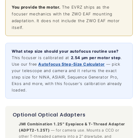
You provide the motor.
The EVRZ ships as the
focuser mechanics with the ZWO EAF mounting
adaptation. It does not include the ZWO EAF motor
itself.
What step size should your autofocus routine use?
This focuser is calibrated at
2.54 µm per motor step
.
Use our free
Autofocus Step-Size Calculator
— pick
your telescope and camera and it returns the exact
step size for NINA, ASIAIR, Sequence Generator Pro,
Ekos and more, with this focuser's calibration already
loaded.
Optional Optical Adapters
JMI Combination 1.25″ Eyepiece & T-Thread Adapter
(ADPT2-1.25T)
— for camera use. Mounts a CCD or
other T-threaded camera into a 2″ drawtube, and