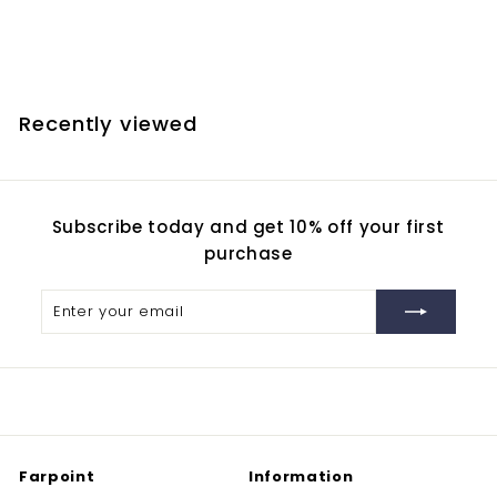
Adaptation
$
$380.00
3
8
0
Recently viewed
.
0
0
Subscribe today and get 10% off your first
purchase
Enter
Subscribe
your
email
Farpoint
Information