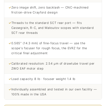
✓
Zero image shift, zero backlash — CNC-machined
friction-drive Crayford design
✓
Threads to the standard SCT rear port — fits
Cassegrain, R-C, and Maksutov scopes with standard
SCT rear threads
✓
0.565″ (14.3 mm) of fine-focus travel — use the
scope's focuser for rough focus, the EVRZ for the
critical final adjustment
✓
Calibrated resolution: 2.54 µm of drawtube travel per
ZWO EAF motor step
✓
Load capacity 8 lb · focuser weight 1.4 lb
✓
Individually assembled and tested in our own facility —
100% made in the USA