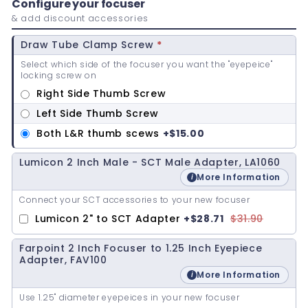
Configure your focuser
& add discount accessories
Draw Tube Clamp Screw
*
Select which side of the focuser you want the "eyepeice"
locking screw on
Right Side Thumb Screw
Left Side Thumb Screw
Both L&R thumb scews
+
$15.00
Lumicon 2 Inch Male - SCT Male Adapter, LA1060
More Information
Connect your SCT accessories to your new focuser
Lumicon 2" to SCT Adapter
+
$28.71
$31.90
Farpoint 2 Inch Focuser to 1.25 Inch Eyepiece
Adapter, FAV100
More Information
Use 1.25" diameter eyepeices in your new focuser