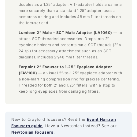
doubles as a 1.25″ adapter. A T-adapter holds a camera
more securely than a standard 1.25″ adapter; uses a
compression ring and includes 48 mm filter threads on
the focuser end.
Lumicon 2″ Male – SCT Male Adapter (LA1060)
— to
attach SCT-threaded accessories. Drops into 2″
eyepiece holders and presents male SCT threads (2″ ×
24 tpi) for accessory attachment such as an SCT
diagonal. Includes 2″/48 mm filter threads.
Farpoint 2″ Focuser to 1.25″ Eyepiece Adapter
(FAV100)
— a visual 2″-to-1.25″ eyepiece adapter with
a non-marring compression ring for precise centering.
Threaded for both 2″ and 1.25″ filters, with a stop to
keep long eyepieces from damaging filters.
New to Crayford focusers? Read the
Event Horizon
Focusers guide
. Have a Newtonian instead? See our
Newtonian Focusers
.