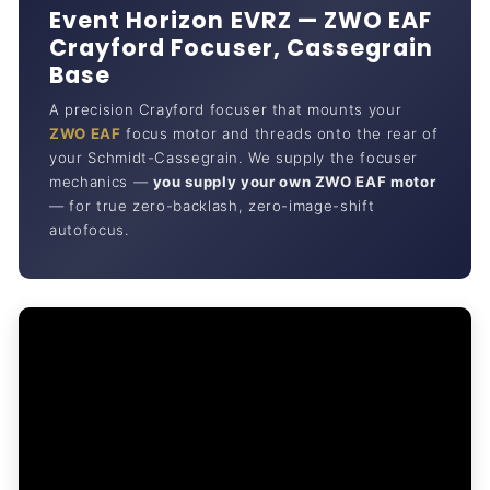
Event Horizon EVRZ — ZWO EAF
Crayford Focuser, Cassegrain
Base
A precision Crayford focuser that mounts your
ZWO EAF
focus motor and threads onto the rear of
your Schmidt-Cassegrain. We supply the focuser
mechanics —
you supply your own ZWO EAF motor
— for true zero-backlash, zero-image-shift
autofocus.