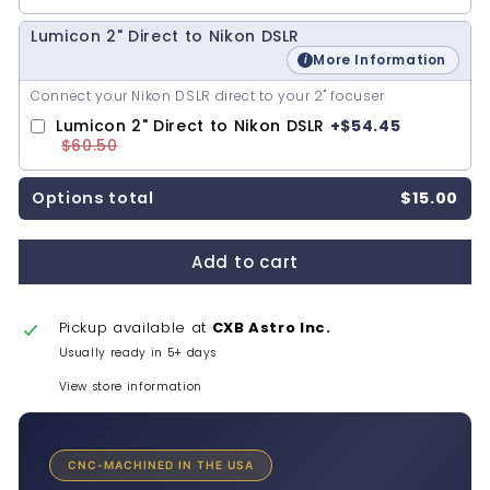
Lumicon 2" Direct to Nikon DSLR
More Information
Connect your Nikon DSLR direct to your 2" focuser
Lumicon 2" Direct to Nikon DSLR
+
$54.45
$60.50
Options total
$15.00
Add to cart
Pickup available at
CXB Astro Inc.
Usually ready in 5+ days
View store information
CNC-MACHINED IN THE USA