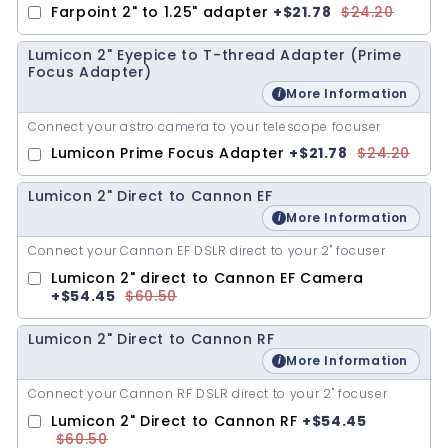
Farpoint 2" to 1.25" adapter
+
$21.78
$24.20
Lumicon 2" Eyepice to T-thread Adapter (Prime
Focus Adapter)
More Information
Connect your astro camera to your telescope focuser
Lumicon Prime Focus Adapter
+
$21.78
$24.20
Lumicon 2" Direct to Cannon EF
More Information
Connect your Cannon EF DSLR direct to your 2" focuser
Lumicon 2" direct to Cannon EF Camera
+
$54.45
$60.50
Lumicon 2" Direct to Cannon RF
More Information
Connect your Cannon RF DSLR direct to your 2" focuser
Lumicon 2" Direct to Cannon RF
+
$54.45
$60.50