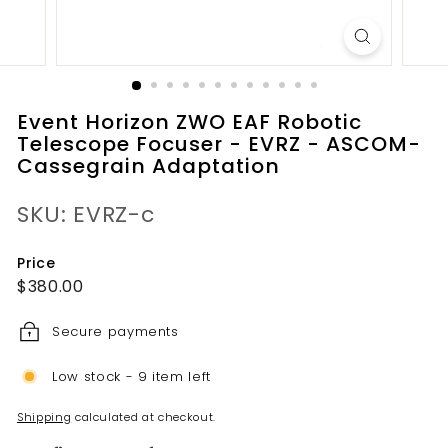
Event Horizon ZWO EAF Robotic
Telescope Focuser - EVRZ - ASCOM-
Cassegrain Adaptation
SKU: EVRZ-c
Price
Regular
$380.00
$380.00
price
Secure payments
Low stock - 9 item left
Shipping
calculated at checkout.