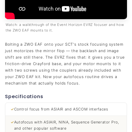
Watch: a walkthrough of the Event Horizon EVRZ focuser and how
the ZWO EAF mounts to it.
Bolting a ZWO EAF onto your SCT's stock focusing system
just motorizes the mirror flop — the backlash and image
shift are still there. The EVRZ fixes that: it gives you a true
friction-drive Crayford base, and your motor mounts to it
with two screws using the couplers already included with
your ZWO EAF kit. Now your autofocus routine drives a
mechanism that actually holds focus.
Specifications
✓
Control focus from ASIAIR and ASCOM interfaces
✓
Autofocus with ASIAIR, NINA, Sequence Generator Pro,
and other popular software