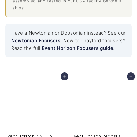
assembled and tested in our USA facility before it
ships.
Have a Newtonian or Dobsonian instead? See our
Newtonian Focusers
. New to Crayford focusers?
Read the full
Event Horizon Focusers guide
.
Add to cart
Add to cart
Event Horizon ZWO EAF
Event Horizon Pegasus