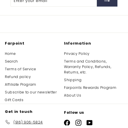
your
email
Farpoint
Information
Home
Privacy Policy
Search
Terms and Conditions,
Warranty Policy, Refunds,
Terms of Service
Returns, etc.
Refund policy
Shipping
Affiliate Program
Farpoints Rewards Program
Subscribe to our newsletter
About Us
Gift Cards
Get in touch
Follow us
(916) 906-5824
Facebook
Instagram
YouTube