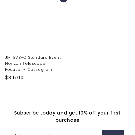
9
8
9
0
.
.
0
0
0
0
JMI EV3-C Standard Event
Horizon Telescope
Focuser - Cassegrain
$
$315.00
3
1
5
.
Subscribe today and get 10% off your first
0
purchase
0
Enter
Subscribe