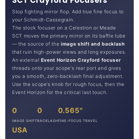
SCT Crayford Focusers
Stop fighting mirror flop. Add true fine focus to
your Schmidt-Cassegrain.
The stock focuser on a Celestron or Meade
SCT moves the primary mirror on its baffle tube
— the source of the
image shift and backlash
that ruin high-power views and long exposures.
An external
Event Horizon Crayford focuser
threads onto your scope's rear port and gives
you a smooth, zero-backlash final adjustment.
Use the scope's knob for rough focus, then the
Event Horizon for the critical last touch.
0
0
0.565″
IMAGE SHIFT
BACKLASH
FINE-FOCUS TRAVEL
USA