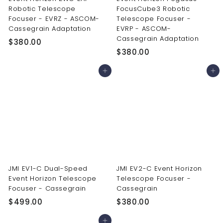
Robotic Telescope
FocusCube3 Robotic
Focuser - EVRZ - ASCOM-
Telescope Focuser -
Cassegrain Adaptation
EVRP - ASCOM-
Cassegrain Adaptation
$
$380.00
$
$380.00
3
3
8
Add to cart
Add to cart
8
0
0
.
.
0
0
0
0
JMI EV1-C Dual-Speed
JMI EV2-C Event Horizon
Event Horizon Telescope
Telescope Focuser -
Focuser - Cassegrain
Cassegrain
$
$
$499.00
$380.00
4
3
Add to cart