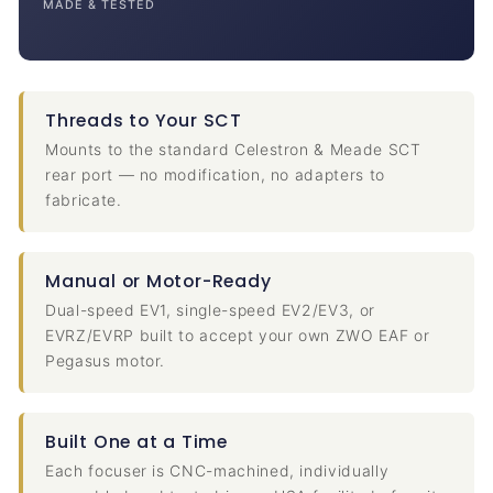
MADE & TESTED
Threads to Your SCT
Mounts to the standard Celestron & Meade SCT
rear port — no modification, no adapters to
fabricate.
Manual or Motor-Ready
Dual-speed EV1, single-speed EV2/EV3, or
EVRZ/EVRP built to accept your own ZWO EAF or
Pegasus motor.
Built One at a Time
Each focuser is CNC-machined, individually