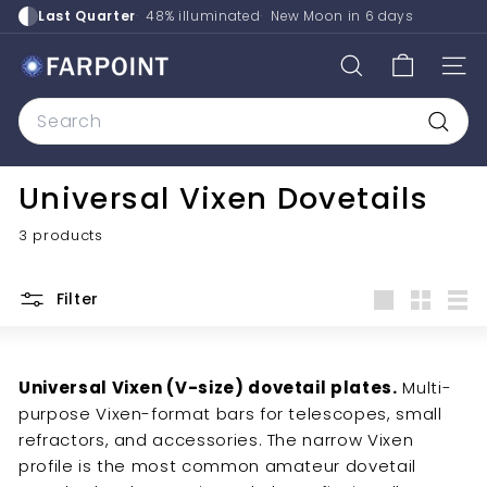
Skip
Last Quarter
48% illuminated
New Moon in
6 days
to
content
F
SEARCH
SITE
a
Search
r
p
Searc
o
Universal Vixen Dovetails
i
n
3 products
t
A
Filter
s
Large
Small
List
t
r
Universal Vixen (V-size) dovetail plates.
Multi-
o
purpose Vixen-format bars for telescopes, small
refractors, and accessories. The narrow Vixen
profile is the most common amateur dovetail