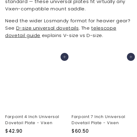
standard — these universal plates fit virtually any
Vixen-compatible mount saddle.
Need the wider Losmandy format for heavier gear?
See
D-size universal dovetails
. The
telescope
dovetail guide
explains V-size vs D-size.
Add to cart
Add to cart
Farpoint 4 Inch Universal
Farpoint 7 Inch Universal
Dovetail Plate - Vixen
Dovetail Plate - Vixen
$
$
$42.90
$60.50