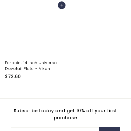
4
6
Add to cart
2
0
.
.
9
5
0
0
Farpoint 14 Inch Universal
Dovetail Plate - Vixen
$
$72.60
7
2
.
6
Subscribe today and get 10% off your first
0
purchase
Enter
Subscribe