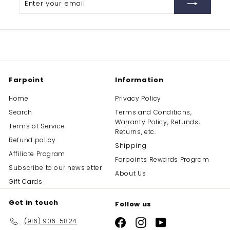
your
email
Farpoint
Information
Home
Privacy Policy
Search
Terms and Conditions,
Warranty Policy, Refunds,
Terms of Service
Returns, etc.
Refund policy
Shipping
Affiliate Program
Farpoints Rewards Program
Subscribe to our newsletter
About Us
Gift Cards
Get in touch
Follow us
(916) 906-5824
Facebook
Instagram
YouTube