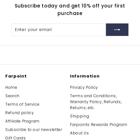
Subscribe today and get 10% off your first
purchase
Enter
Subscribe
your
email
Farpoint
Information
Home
Privacy Policy
Search
Terms and Conditions,
Warranty Policy, Refunds,
Terms of Service
Returns, etc.
Refund policy
Shipping
Affiliate Program
Farpoints Rewards Program
Subscribe to our newsletter
About Us
Gift Cards