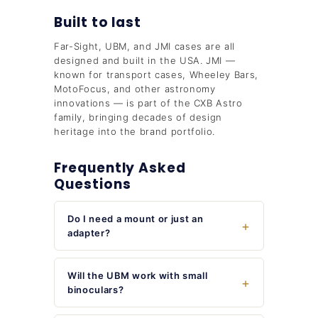
Built to last
Far-Sight, UBM, and JMI cases are all
designed and built in the USA. JMI —
known for transport cases, Wheeley Bars,
MotoFocus, and other astronomy
innovations — is part of the CXB Astro
family, bringing decades of design
heritage into the brand portfolio.
Frequently Asked
Questions
Do I need a mount or just an
adapter?
Will the UBM work with small
binoculars?