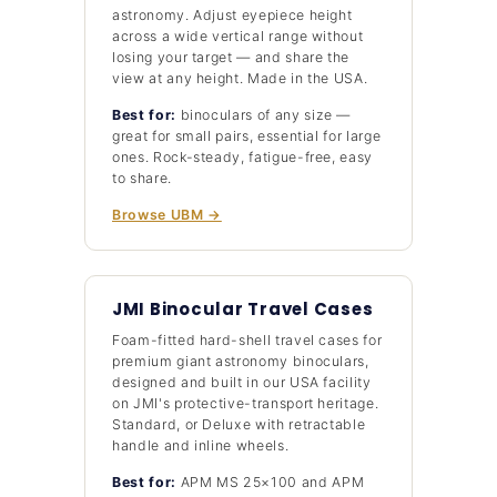
astronomy. Adjust eyepiece height
across a wide vertical range without
losing your target — and share the
view at any height. Made in the USA.
Best for:
binoculars of any size —
great for small pairs, essential for large
ones. Rock-steady, fatigue-free, easy
to share.
Browse UBM →
JMI Binocular Travel Cases
Foam-fitted hard-shell travel cases for
premium giant astronomy binoculars,
designed and built in our USA facility
on JMI's protective-transport heritage.
Standard, or Deluxe with retractable
handle and inline wheels.
Best for:
APM MS 25×100 and APM