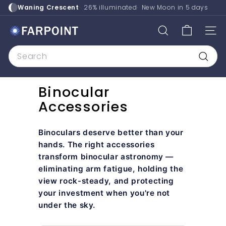
Skip
Waning Crescent
26% illuminated
New Moon in
5 days
to
content
F
SEARCH
SITE
a
Search
r
p
Searc
o
Binocular
i
Accessories
n
t
A
Binoculars deserve better than your
s
hands. The right accessories
transform binocular astronomy —
t
eliminating arm fatigue, holding the
r
view rock-steady, and protecting
o
your investment when you're not
under the sky.