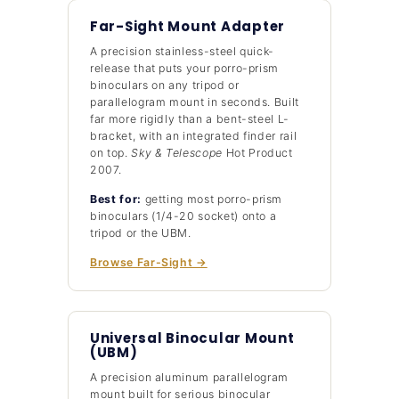
Far-Sight Mount Adapter
A precision stainless-steel quick-
release that puts your porro-prism
binoculars on any tripod or
parallelogram mount in seconds. Built
far more rigidly than a bent-steel L-
bracket, with an integrated finder rail
on top.
Sky & Telescope
Hot Product
2007.
Best for:
getting most porro-prism
binoculars (1/4-20 socket) onto a
tripod or the UBM.
Browse Far-Sight →
Universal Binocular Mount
(UBM)
A precision aluminum parallelogram
mount built for serious binocular