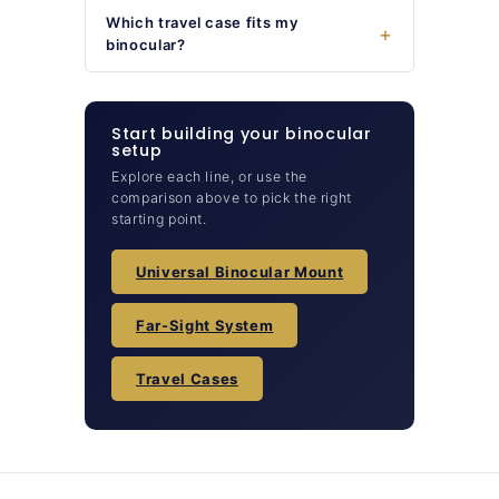
Which travel case fits my
binocular?
Start building your binocular
setup
Explore each line, or use the
comparison above to pick the right
starting point.
Universal Binocular Mount
Far-Sight System
Travel Cases