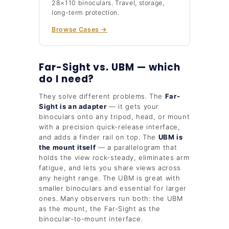
28×110 binoculars. Travel, storage,
long-term protection.
Browse Cases →
Far-Sight vs. UBM — which
do I need?
They solve different problems. The
Far-
Sight is an adapter
— it gets your
binoculars onto any tripod, head, or mount
with a precision quick-release interface,
and adds a finder rail on top. The
UBM is
the mount itself
— a parallelogram that
holds the view rock-steady, eliminates arm
fatigue, and lets you share views across
any height range. The UBM is great with
smaller binoculars and essential for larger
ones. Many observers run both: the UBM
as the mount, the Far-Sight as the
binocular-to-mount interface.