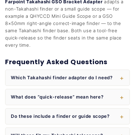
Farpoint Takahashi GSO Bracket Adapter
adapts a
non-Takahashi finder or a small guide scope — for
example a QHYCCD Mini Guide Scope or a GSO
8×50mm right-angle correct-image finder — to the
same Takahashi finder base. Both use a tool-free
quick-release so the finder seats in the same place
every time.
Frequently Asked Questions
Which Takahashi finder adapter do I need?
What does “quick-release” mean here?
Do these include a finder or guide scope?