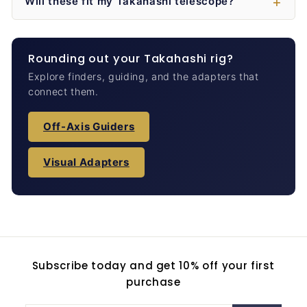
Will these fit my Takahashi telescope?
Rounding out your Takahashi rig?
Explore finders, guiding, and the adapters that
connect them.
Off-Axis Guiders
Visual Adapters
Subscribe today and get 10% off your first
purchase