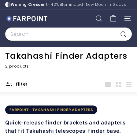
Skip
Waning Crescent
42% illuminated
New Moon in
6 days
to
content
F
SEARCH
SITE
a
Search
r
p
Searc
o
Takahashi Finder Adapters
i
n
2 products
t
A
Filter
s
Large
Small
List
t
r
FARPOINT · TAKAHASHI FINDER ADAPTERS
o
Quick-release finder brackets and adapters
that fit Takahashi telescopes’ finder base.