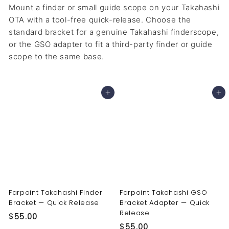
Mount a finder or small guide scope on your Takahashi
OTA with a tool-free quick-release. Choose the
standard bracket for a genuine Takahashi finderscope,
or the GSO adapter to fit a third-party finder or guide
scope to the same base.
Add to cart
Add to cart
Farpoint Takahashi Finder
Farpoint Takahashi GSO
Bracket — Quick Release
Bracket Adapter — Quick
Release
$
$55.00
$
$55.00
5