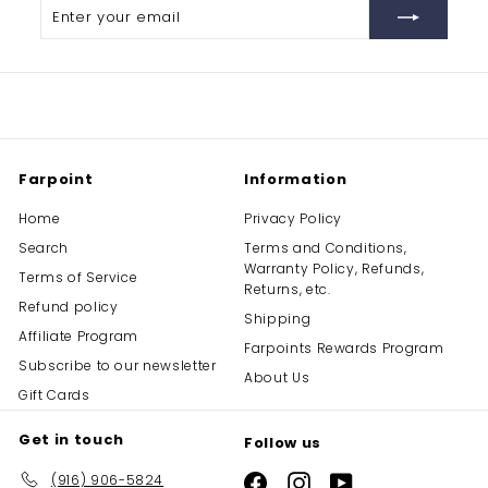
Enter
Subscribe
your
email
Farpoint
Information
Home
Privacy Policy
Search
Terms and Conditions,
Warranty Policy, Refunds,
Terms of Service
Returns, etc.
Refund policy
Shipping
Affiliate Program
Farpoints Rewards Program
Subscribe to our newsletter
About Us
Gift Cards
Get in touch
Follow us
(916) 906-5824
Facebook
Instagram
YouTube