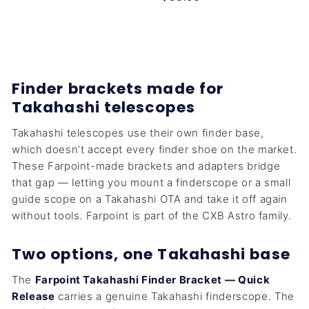
5
5
5
.
.
0
0
0
0
Finder brackets made for
Takahashi telescopes
Takahashi telescopes use their own finder base,
which doesn’t accept every finder shoe on the market.
These Farpoint-made brackets and adapters bridge
that gap — letting you mount a finderscope or a small
guide scope on a Takahashi OTA and take it off again
without tools. Farpoint is part of the CXB Astro family.
Two options, one Takahashi base
The
Farpoint Takahashi Finder Bracket — Quick
Release
carries a genuine Takahashi finderscope. The