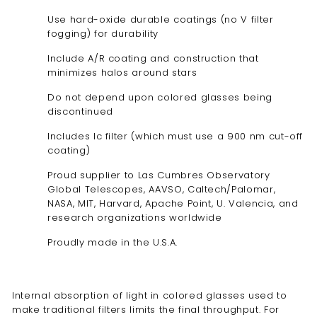
Use hard-oxide durable coatings (no V filter
fogging) for durability
Include A/R coating and construction that
minimizes halos around stars
Do not depend upon colored glasses being
discontinued
Includes Ic filter (which must use a 900 nm cut-off
coating)
Proud supplier to Las Cumbres Observatory
Global Telescopes, AAVSO, Caltech/Palomar,
NASA, MIT, Harvard, Apache Point, U. Valencia, and
research organizations worldwide
Proudly made in the U.S.A.
Internal absorption of light in colored glasses used to
make traditional filters limits the final throughput. For