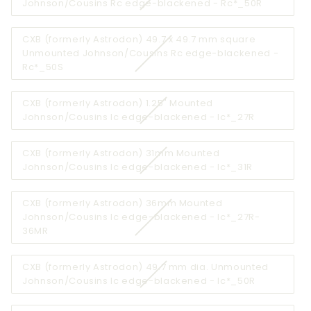
Variant
Johnson/Cousins Rc edge-blackened - Rc*_50R
unavailable
sold
out
CXB (formerly Astrodon) 49.7 x 49.7 mm square
or
Unmounted Johnson/Cousins Rc edge-blackened -
unavailab
Variant
Rc*_50S
sold
out
CXB (formerly Astrodon) 1.25" Mounted
or
Variant
Johnson/Cousins Ic edge-blackened - Ic*_27R
unavailable
sold
out
CXB (formerly Astrodon) 31mm Mounted
or
Variant
Johnson/Cousins Ic edge-blackened - Ic*_31R
unavailabl
sold
out
CXB (formerly Astrodon) 36mm Mounted
or
Johnson/Cousins Ic edge-blackened - Ic*_27R-
unavailable
Variant
36MR
sold
out
CXB (formerly Astrodon) 49.7 mm dia. Unmounted
or
Variant
Johnson/Cousins Ic edge-blackened - Ic*_50R
unavailable
sold
out