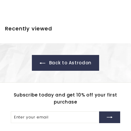
f
$261.80
from
r
o
m
Recently viewed
$
2
6
1
.
Back to Astrodon
8
0
Subscribe today and get 10% off your first
purchase
Enter
Subscribe
your
email