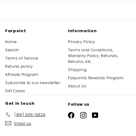
Farpoint
Information
Home
Privacy Policy
Search
Terms and Conditions,
Warranty Policy, Refunds,
Terms of Service
Returns, etc.
Refund policy
Shipping
Affiliate Program
Farpoints Rewards Program
Subscribe to our newsletter
About Us
Gift Cards
Get in touch
Follow us
(916) 906-5824
Facebook
Instagram
YouTube
Email us