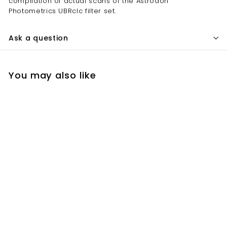
compilation of actual scans of the Astrodon
Photometrics UBRcIc filter set.
Ask a question
You may also like
Add to cart
CXB (formerly
Astrodon)
Photometrics
Johnson-Cousins
Filters