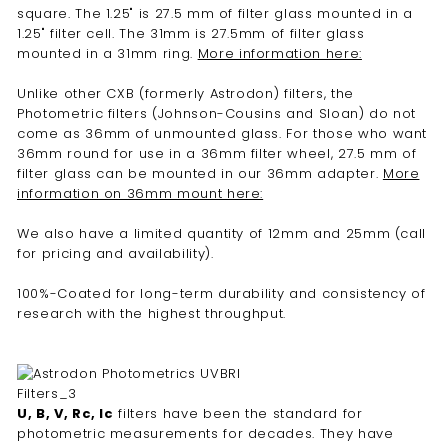
square. The 1.25" is 27.5 mm of filter glass mounted in a
1.25" filter cell. The 31mm is 27.5mm of filter glass
mounted in a 31mm ring.
More information here:
Unlike other CXB (formerly Astrodon) filters, the
Photometric filters (Johnson-Cousins and Sloan) do not
come as 36mm of unmounted glass. For those who want
36mm round for use in a 36mm filter wheel, 27.5 mm of
filter glass can be mounted in our 36mm adapter.
More
information on 36mm mount here:
We also have a limited quantity of 12mm and 25mm (call
for pricing and availability).
100%-Coated for long-term durability and consistency of
research with the highest throughput.
U, B, V, Rc, Ic
filters have been the standard for
photometric measurements for decades. They have