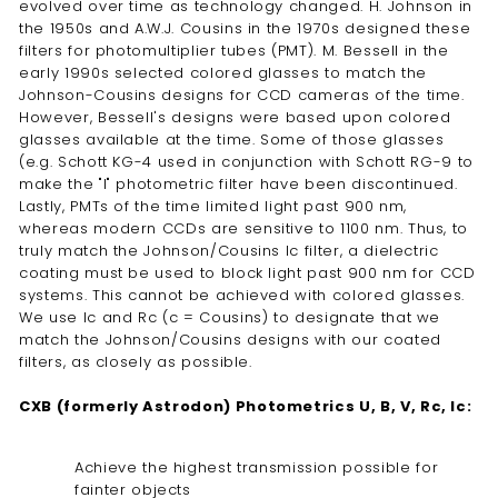
evolved over time as technology changed. H. Johnson in
the 1950s and A.W.J. Cousins in the 1970s designed these
filters for photomultiplier tubes (PMT). M. Bessell in the
early 1990s selected colored glasses to match the
Johnson-Cousins designs for CCD cameras of the time.
However, Bessell's designs were based upon colored
glasses available at the time. Some of those glasses
(e.g. Schott KG-4 used in conjunction with Schott RG-9 to
make the "I" photometric filter have been discontinued.
Lastly, PMTs of the time limited light past 900 nm,
whereas modern CCDs are sensitive to 1100 nm. Thus, to
truly match the Johnson/Cousins Ic filter, a dielectric
coating must be used to block light past 900 nm for CCD
systems. This cannot be achieved with colored glasses.
We use Ic and Rc (c = Cousins) to designate that we
match the Johnson/Cousins designs with our coated
filters, as closely as possible.
CXB (formerly Astrodon) Photometrics U, B, V, Rc, Ic:
Achieve the highest transmission possible for
fainter objects