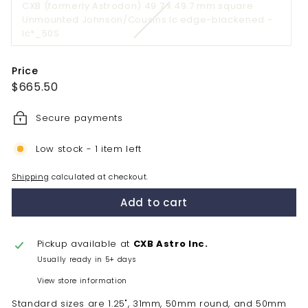
CXB (formerly Astrodon) 49.7 x 49.7 mm square
or
Unmounted Johnson/Cousins Ic edge-blackened -
unavailabl
Variant
Ic*_50S
sold
out
Price
or
Regular
$665.50
$665.50
unavailable
price
Secure payments
Low stock - 1 item left
Shipping
calculated at checkout.
Add to cart
Pickup available at
CXB Astro Inc.
Usually ready in 5+ days
View store information
Standard sizes are 1.25", 31mm, 50mm round, and 50mm