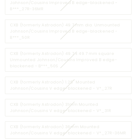
Johnson/Cousins Improved B edge-blackened -
unavailable
Variant
B***_27R-36MR
sold
out
CXB (formerly Astrodon) 49.7 mm dia. Unmounted
or
Johnson/Cousins Improved B edge-blackened -
unavailable
Variant
B***_50R
sold
out
CXB (formerly Astrodon) 49.7 x 49.7 mm square
or
Unmounted Johnson/Cousins Improved B edge-
unavailable
Variant
blackened - B***_50S
sold
out
CXB (formerly Astrodon) 1.25" Mounted
or
Variant
Johnson/Cousins V edge-blackened - V*_27R
unavailable
sold
out
CXB (formerly Astrodon) 31mm Mounted
or
Variant
Johnson/Cousins V edge-blackened - V*_31R
unavailable
sold
out
CXB (formerly Astrodon) 36mm Mounted
or
Varia
Johnson/Cousins V edge-blackened - V*_27R-36MR
unavailable
sold