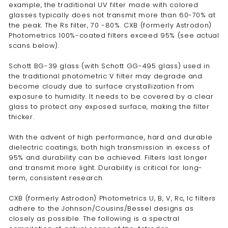
example, the traditional UV filter made with colored
glasses typically does not transmit more than 60-70% at
the peak. The Rs filter, 70 -80%. CXB (formerly Astrodon)
Photometrics 100%-coated filters exceed 95% (see actual
scans below).
Schott BG-39 glass (with Schott GG-495 glass) used in
the traditional photometric V filter may degrade and
become cloudy due to surface crystallization from
exposure to humidity. It needs to be covered by a clear
glass to protect any exposed surface, making the filter
thicker.
With the advent of high performance, hard and durable
dielectric coatings, both high transmission in excess of
95% and durability can be achieved. Filters last longer
and transmit more light. Durability is critical for long-
term, consistent research.
CXB (formerly Astrodon) Photometrics U, B, V, Rc, Ic filters
adhere to the Johnson/Cousins/Bessel designs as
closely as possible. The following is a spectral