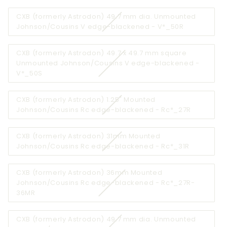
out
CXB (formerly Astrodon) 49.7 mm dia. Unmounted
or
Variant
Johnson/Cousins V edge-blackened - V*_50R
unava
sold
out
CXB (formerly Astrodon) 49.7 x 49.7 mm square
or
Unmounted Johnson/Cousins V edge-blackened -
unavailable
Variant
V*_50S
sold
out
CXB (formerly Astrodon) 1.25" Mounted
or
Variant
Johnson/Cousins Rc edge-blackened - Rc*_27R
unavailable
sold
out
CXB (formerly Astrodon) 31mm Mounted
or
Variant
Johnson/Cousins Rc edge-blackened - Rc*_31R
unavailab
sold
out
CXB (formerly Astrodon) 36mm Mounted
or
Johnson/Cousins Rc edge-blackened - Rc*_27R-
unavailab
Variant
36MR
sold
out
CXB (formerly Astrodon) 49.7 mm dia. Unmounted
or