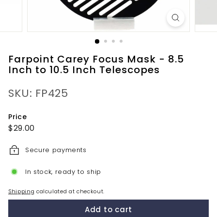
Farpoint Carey Focus Mask - 8.5
Inch to 10.5 Inch Telescopes
SKU: FP425
Price
Regular
$29.00
$29.00
price
Secure payments
In stock, ready to ship
Shipping
calculated at checkout.
Add to cart