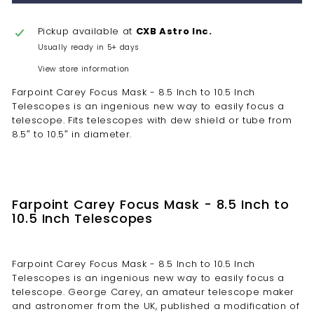
Pickup available at
CXB Astro Inc.
Usually ready in 5+ days
View store information
Farpoint Carey Focus Mask - 8.5 Inch to 10.5 Inch
Telescopes is an ingenious new way to easily focus a
telescope. Fits telescopes with dew shield or tube from
8.5″ to 10.5″ in diameter.
Farpoint Carey Focus Mask - 8.5 Inch to
10.5 Inch Telescopes
Farpoint Carey Focus Mask - 8.5 Inch to 10.5 Inch
Telescopes is an ingenious new way to easily focus a
telescope. George Carey, an amateur telescope maker
and astronomer from the UK, published a modification of