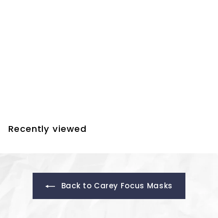
Farpoint Carey Focus
Mask - 8.5 Inch to
10.5 Inch Telescopes
$
$29.00
2
9
.
Recently viewed
0
0
Back to Carey Focus Masks