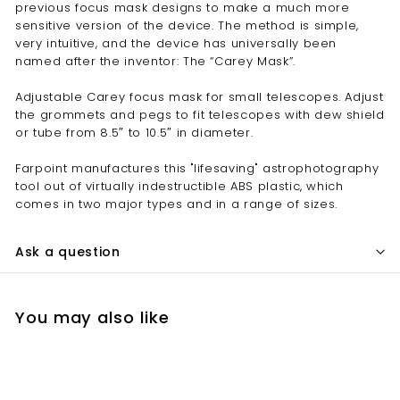
previous focus mask designs to make a much more
sensitive version of the device. The method is simple,
very intuitive, and the device has universally been
named after the inventor: The “Carey Mask”.
Adjustable Carey focus mask for small telescopes. Adjust
the grommets and pegs to fit telescopes with dew shield
or tube from 8.5″ to 10.5″ in diameter.
Farpoint manufactures this "lifesaving" astrophotography
tool out of virtually indestructible ABS plastic, which
comes in two major types and in a range of sizes.
Ask a question
You may also like
Add to cart