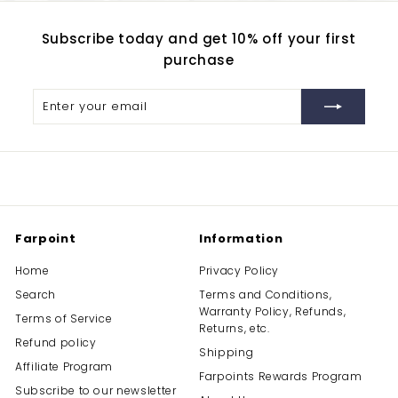
Subscribe today and get 10% off your first
purchase
Enter
Subscribe
your
email
Farpoint
Information
Home
Privacy Policy
Search
Terms and Conditions,
Warranty Policy, Refunds,
Terms of Service
Returns, etc.
Refund policy
Shipping
Affiliate Program
Farpoints Rewards Program
Subscribe to our newsletter