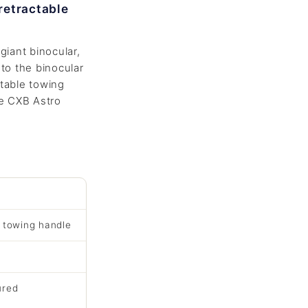
retractable
giant binocular,
to the binocular
table towing
he CXB Astro
e towing handle
ured