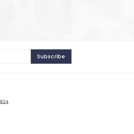
Subscribe
5824