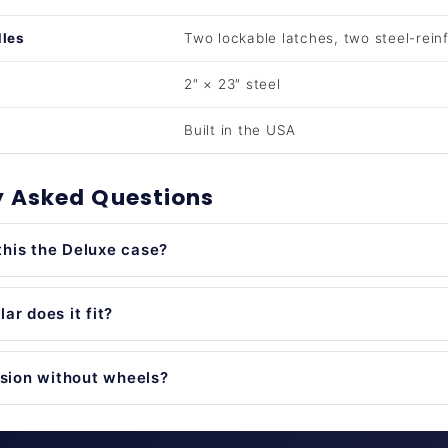
dles
Two lockable latches, two steel-rein
2″ × 23″ steel
Built in the USA
y Asked Questions
his the Deluxe case?
ar does it fit?
rsion without wheels?