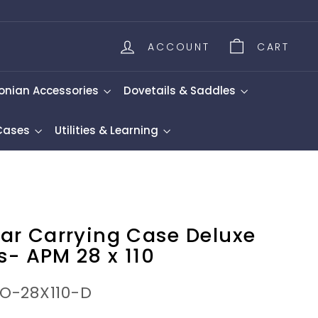
ACCOUNT
CART
onian Accessories
Dovetails & Saddles
 Cases
Utilities & Learning
lar Carrying Case Deluxe
s- APM 28 x 110
NO-28X110-D