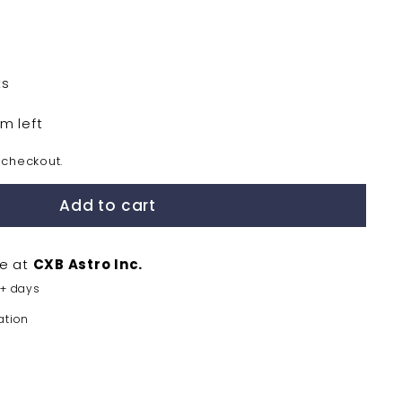
0
ts
em left
 checkout.
Add to cart
le at
CXB Astro Inc.
5+ days
ation