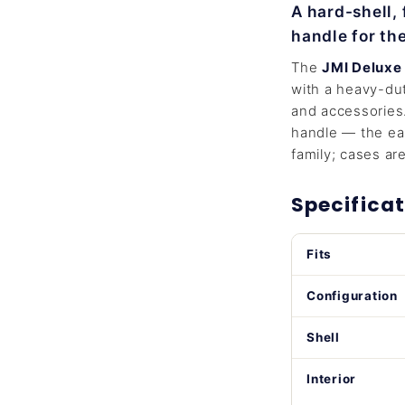
A hard-shell,
handle for th
The
JMI Deluxe
with a heavy-dut
and accessories.
handle — the eas
family; cases are 
Specificat
Fits
Configuration
Shell
Interior