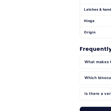
Latches & han
Hinge
Origin
Frequentl
What makes t
Which binocul
Is there a ve