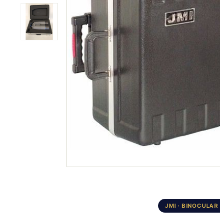
JMI · BINOCULAR