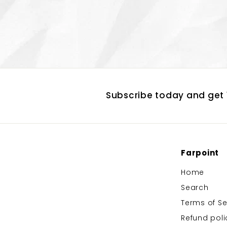
Subscribe today and get 1
Farpoint
Home
Search
Terms of Se
Refund poli