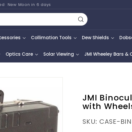
ted
New Moon in
6 days
Search
cessories
Collimation Tools
Dew Shields
Dobs
Optics Care
Solar Viewing
JMI Wheeley Bars &
JMI Binocu
with Wheel
SKU: CASE-BI