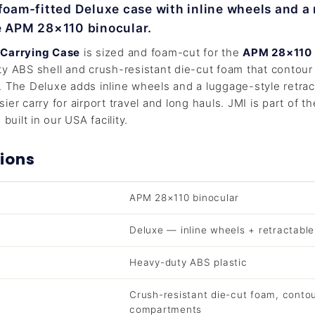
 foam-fitted Deluxe case with inline wheels and a 
e APM 28×110 binocular.
 Carrying Case
is sized and foam-cut for the
APM 28×110
y ABS shell and crush-resistant die-cut foam that contour 
 The Deluxe adds inline wheels and a luggage-style retrac
ier carry for airport travel and long hauls. JMI is part of t
built in our USA facility.
ions
APM 28×110 binocular
Deluxe — inline wheels + retractabl
Heavy-duty ABS plastic
Crush-resistant die-cut foam, conto
compartments