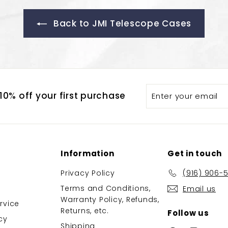
Back to JMI Telescope Cases
Enter
Subscribe
0% off your first purchase
your
email
Information
Get in touch
Privacy Policy
(916) 906-
Terms and Conditions,
Email us
Warranty Policy, Refunds,
rvice
Returns, etc.
Follow us
cy
Shipping