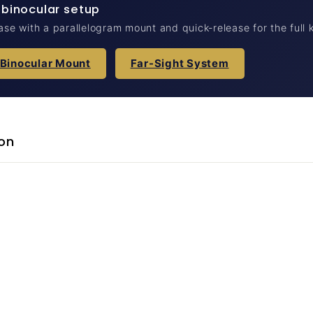
 binocular setup
case with a parallelogram mount and quick-release for the full k
 Binocular Mount
Far-Sight System
on