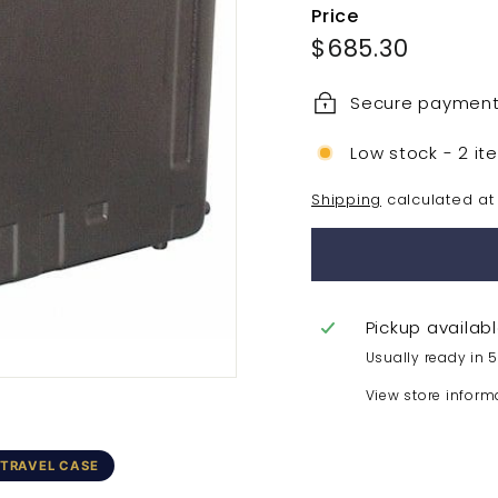
Price
Regular
$685.3
$685.30
price
Secure paymen
Low stock - 2 it
Shipping
calculated at
Pickup availab
Usually ready in 
View store inform
 TRAVEL CASE