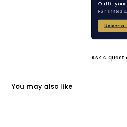
Outfit your
Pair a fitted 
Universal
Ask a questi
You may also like
Q
u
i
A
c