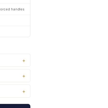
forced handles