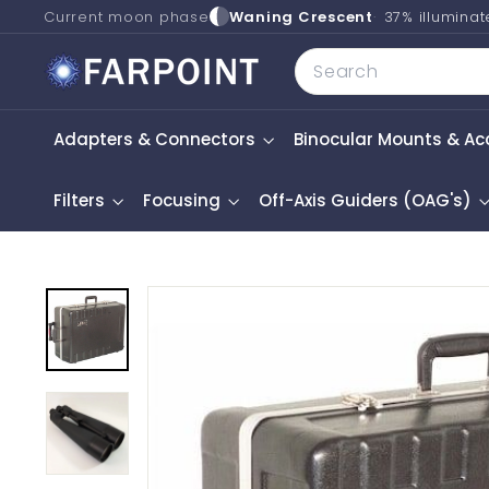
Skip
Current moon phase
Waning Crescent
37% illumina
to
F
Search
content
a
r
Adapters & Connectors
Binocular Mounts & Ac
p
o
i
Filters
Focusing
Off-Axis Guiders (OAG's)
n
t
A
s
t
r
o