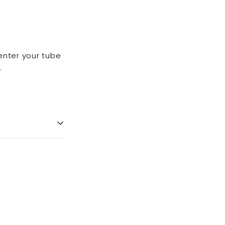
enter your tube
.