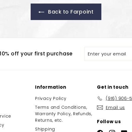
Back to Farpoint
Enter
Subscribe
0% off your first purchase
your
email
Information
Get in touch
Privacy Policy
(916) 906-
Terms and Conditions,
Email us
Warranty Policy, Refunds,
rvice
Returns, etc.
Follow us
cy
Shipping