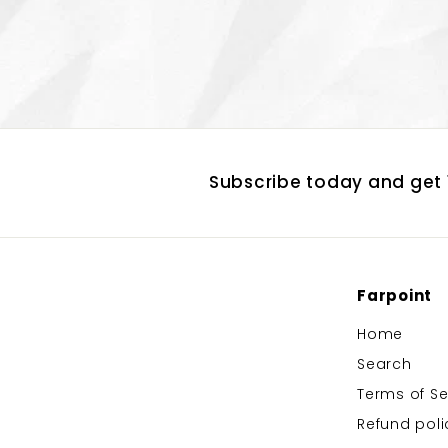
Subscribe today and get 1
Farpoint
Home
Search
Terms of Se
Refund poli