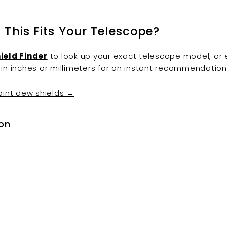
f This Fits Your Telescope?
ield Finder
to look up your exact telescope model, or 
in inches or millimeters for an instant recommendation
oint dew shields →
on