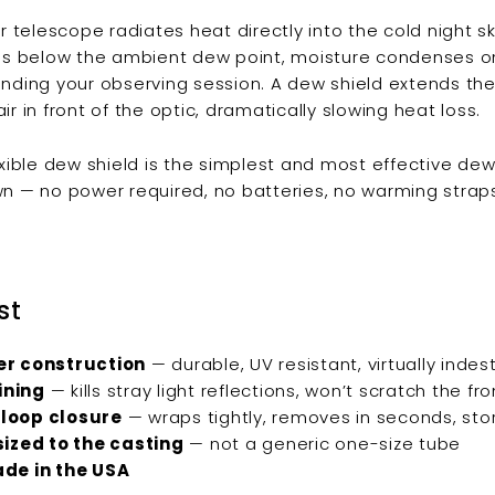
ur telescope radiates heat directly into the cold night s
ps below the ambient dew point, moisture condenses on 
nding your observing session. A dew shield extends th
 air in front of the optic, dramatically slowing heat loss.
exible dew shield is the simplest and most effective de
n — no power required, no batteries, no warming straps. 
st
r construction
— durable, UV resistant, virtually indes
lining
— kills stray light reflections, won’t scratch the fro
loop closure
— wraps tightly, removes in seconds, stor
sized to the casting
— not a generic one-size tube
de in the USA