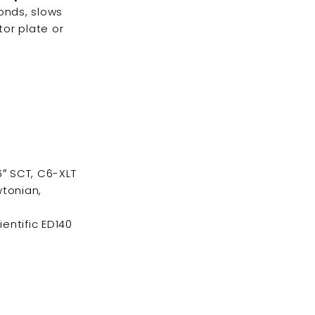
conds, slows
tor plate or
6″ SCT, C6-XLT
tonian,
ientific ED140