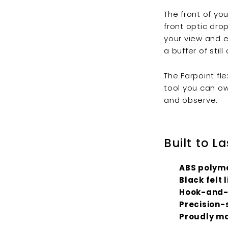
The front of yo
front optic dro
your view and e
a buffer of still
The Farpoint fl
tool you can ow
and observe.
Built to La
ABS polyme
Black felt 
Hook-and-
Precision-
Proudly ma