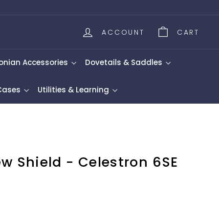
ACCOUNT
CART
onian Accessories
Dovetails & Saddles
 Cases
Utilities & Learning
w Shield - Celestron 6SE