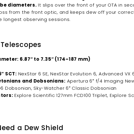
be diameters.
It slips over the front of your OTA in se
loss from the front optic, and keeps dew off your correc
e longest observing sessions.
 Telescopes
meter: 6.87″ to 7.35″ (174–187 mm)
6″ SCT:
NexStar 6 SE, NexStar Evolution 6, Advanced VX 
tonians and Dobsonians:
Apertura 6″ f/4 Imaging New
6 Dobsonian, Sky-Watcher 6″ Classic Dobsonian
tors:
Explore Scientific 127mm FCD100 Triplet, Explore Sc
eed a Dew Shield