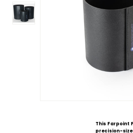
This Farpoint 
precision-size