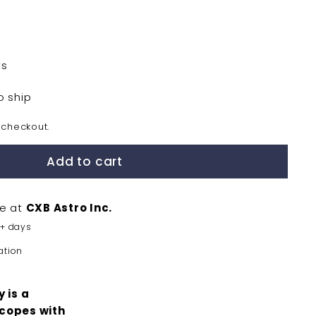
ts
o ship
 checkout.
Add to cart
le at
CXB Astro Inc.
5+ days
ation
 is a
scopes with