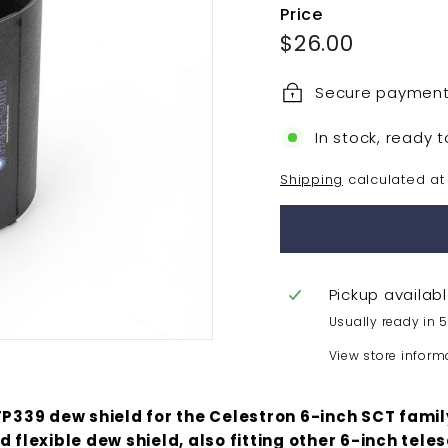
Price
Regular
$26.00
$26.00
price
Secure paymen
In stock, ready t
Shipping
calculated at
Pickup availab
Usually ready in 
View store inform
FP339 dew shield for the Celestron 6-inch SCT family
d flexible dew shield, also fitting other 6-inch tele