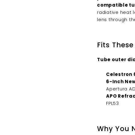
compatible tu
radiative heat 
lens through th
Fits These
Tube outer dia
Celestron 
6-Inch New
Apertura AD
APO Refrac
FPL53
Why You N