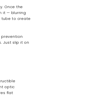
ky. Once the
it — blurring
e tube to create
w prevention
Just slip it on
tructible
nt optic
es flat