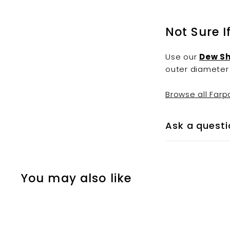
Not Sure I
Use our
Dew Sh
outer diameter 
Browse all Farp
Ask a questi
You may also like
Q