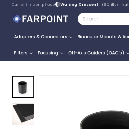
Skip
Current moon phase
Waning Crescent
39% illumina
to
F
Search
content
a
r
Adapters & Connectors
Binocular Mounts & Ac
p
o
i
Filters
Focusing
Off-Axis Guiders (OAG's)
n
t
A
s
t
r
o