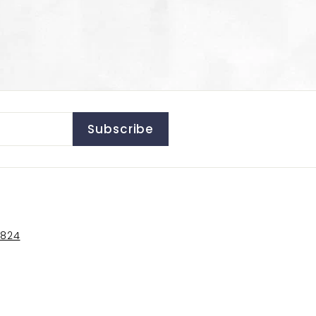
Subscribe
5824