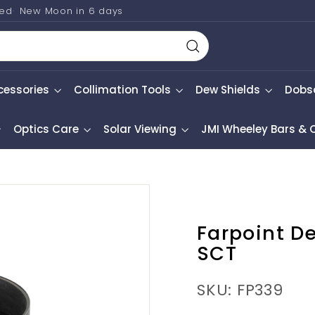
ted
New Moon in
6 days
Search
cessories
Collimation Tools
Dew Shields
Dobs
Optics Care
Solar Viewing
JMI Wheeley Bars &
Farpoint De
SCT
SKU: FP339