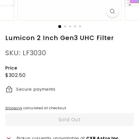
Lumicon 2 Inch Gen3 UHC Filter
SKU: LF3030
Price
Regular
$302.50
$302.50
price
Secure payments
Shipping
calculated at checkout.
Sold Out
Pickup currently unavailable at
CXB Astro Inc.