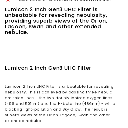
Lumicon 2 Inch Gen3 UHC Filter is
unbeatable for revealing nebulosity,
providing superb views of the Orion,
Lagoon, Swan and other extended
nebulae.
Lumicon 2 Inch Gen3 UHC Filter
Lumicon 2 Inch UHC Filter is unbeatable for revealing
nebulosity. This is achieved by passing three nebula
emission lines - the two doubly ionized oxygen lines
(496 and 501nm) and the H-beta line (486nm) - while
blocking light-pollution and Sky Glow. The result is
superb views of the Orion, Lagoon, Swan and other
extended nebulae.