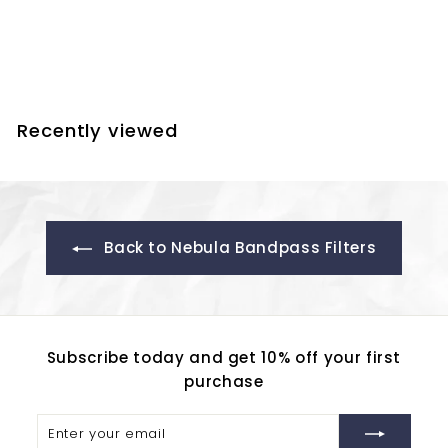
UHC Filter
$
$302.50
3
0
2
Recently viewed
.
5
0
Back to Nebula Bandpass Filters
Subscribe today and get 10% off your first
purchase
Enter
Subscribe
your