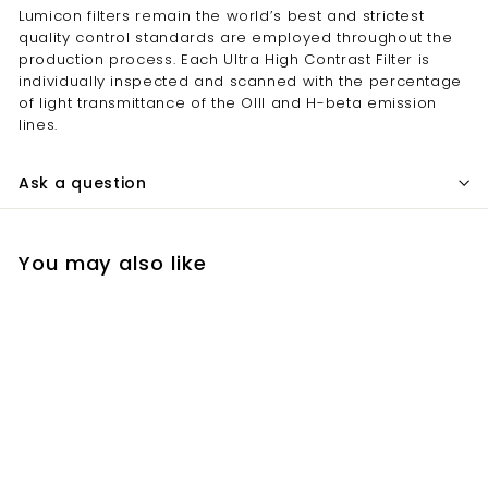
Lumicon filters remain the world’s best and strictest
quality control standards are employed throughout the
production process. Each Ultra High Contrast Filter is
individually inspected and scanned with the percentage
of light transmittance of the OIII and H-beta emission
lines.
Ask a question
You may also like
SOLD OUT
Lumicon 2 Inch Gen3