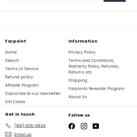
email
Farpoint
Information
Home
Privacy Policy
Search
Terms and Conditions,
Warranty Policy, Refunds,
Terms of Service
Returns, etc.
Refund policy
Shipping
Affiliate Program
Farpoints Rewards Program
Subscribe to our newsletter
About Us
Gift Cards
Get in touch
Follow us
(916) 906-5824
Facebook
Instagram
YouTube
Email us