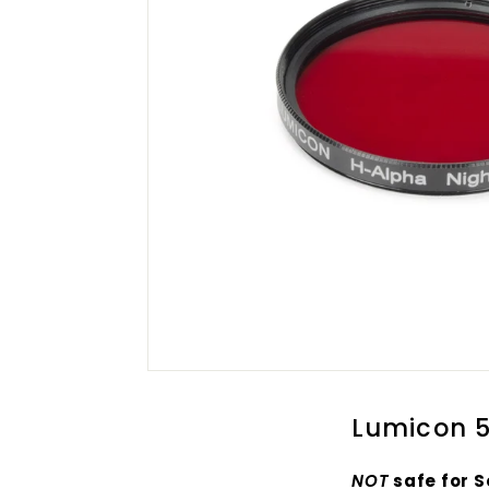
Lumicon 5
NOT
safe for S