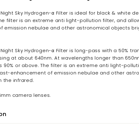
ght Sky Hydrogen-α Filter is ideal for black & white d
 filter is an extreme anti light-pollution filter, and all
 emission nebulae and other astronomical objects brig
ght Sky Hydrogen-α Filter is long-pass with a 50% tran
ssing at about 640nm. At wavelengths longer than 650n
 90% or above. The filter is an extreme anti light-polluti
trast-enhancement of emission nebulae and other astr
n the infrared.
58mm camera lenses.
on