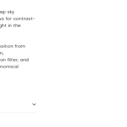
eep sky
ows for contrast-
ht in the
sition from
m,
on filter, and
onomical