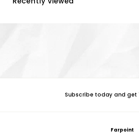
Recently viewed
1
0
Subscribe today and get 1
Farpoint