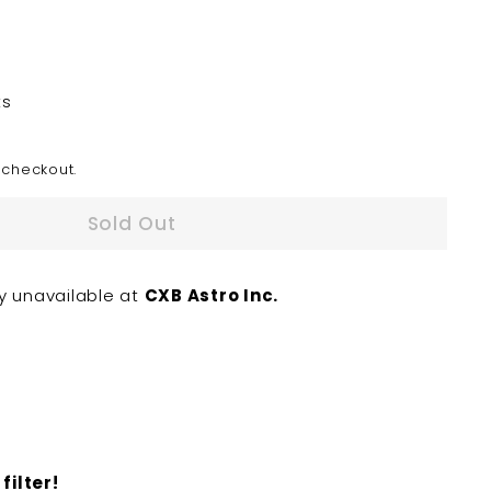
ts
 checkout.
Sold Out
ly unavailable at
CXB Astro Inc.
filter!