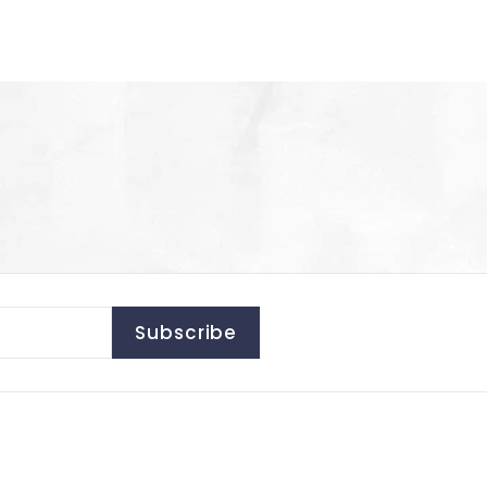
Subscribe