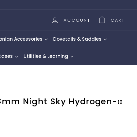
ACCOUNT
CART
onian Accessories
Dovetails & Saddles
 Cases
Utilities & Learning
8mm Night Sky Hydrogen-α