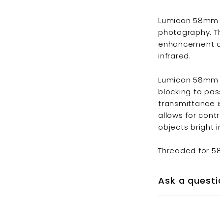
Lumicon 58mm Ni
photography. The
enhancement of
infrared.
Lumicon 58mm Ni
blocking to pa
transmittance is
allows for con
objects bright i
Threaded for 
Ask a questi