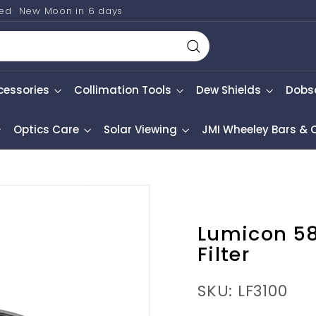
ted
New Moon in
6 days
Search
cessories
Collimation Tools
Dew Shields
Dobs
Optics Care
Solar Viewing
JMI Wheeley Bars &
Lumicon 5
Filter
SKU: LF3100