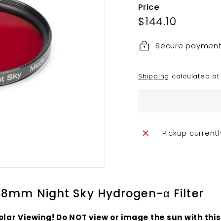
Price
Regular
$144.10
$144.10
price
Secure paymen
Shipping
calculated at
Pickup current
8mm Night Sky Hydrogen-α Filter
olar Viewing! Do
NOT
view or image the sun with this 