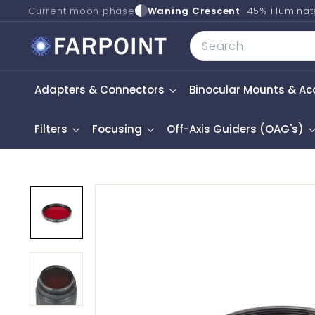
Skip
Current moon phase
Waning Crescent
45% illumina
to
F
Search
content
a
r
Adapters & Connectors
Binocular Mounts & Ac
p
o
i
Filters
Focusing
Off-Axis Guiders (OAG's)
n
t
A
s
t
r
o