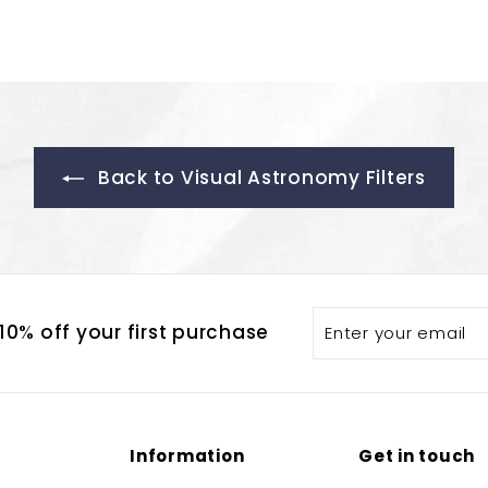
Back to Visual Astronomy Filters
Enter
Subscribe
0% off your first purchase
your
email
Information
Get in touch