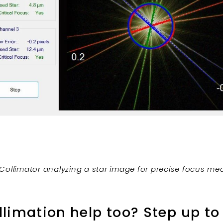
Collimator analyzing a star image for precise focus m
limation help too? Step up to 