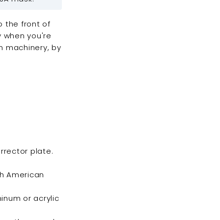
 the front of
ly when you're
n machinery, by
rrector plate.
th American
minum or acrylic