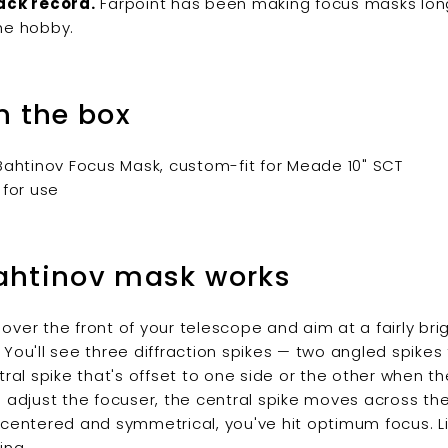
ack record.
Farpoint has been making focus masks lon
he hobby.
n the box
 Bahtinov Focus Mask, custom-fit for Meade 10" SCT
 for use
ahtinov mask works
over the front of your telescope and aim at a fairly brig
 You'll see three diffraction spikes — two angled spikes
ntral spike that's offset to one side or the other when t
u adjust the focuser, the central spike moves across the
 centered and symmetrical, you've hit optimum focus. Li
ing.