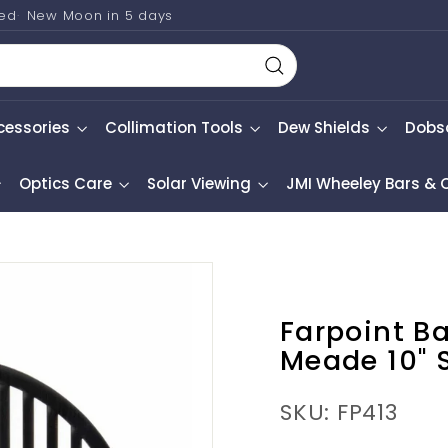
ted
New Moon in
5 days
Search
cessories
Collimation Tools
Dew Shields
Dobs
Optics Care
Solar Viewing
JMI Wheeley Bars &
Farpoint B
Meade 10" 
SKU: FP413