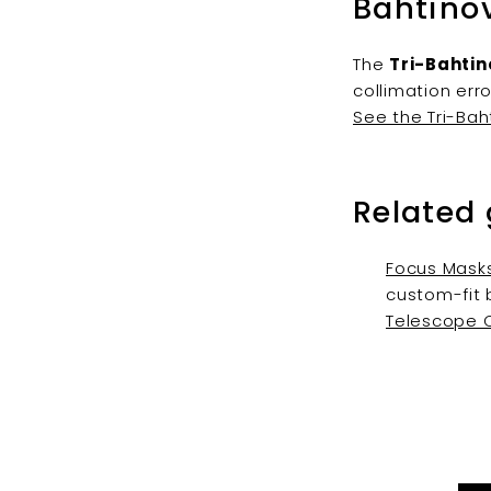
Bahtino
The
Tri-Bahtin
collimation err
See the Tri-Bah
Related
Focus Masks
custom-fit 
Telescope C