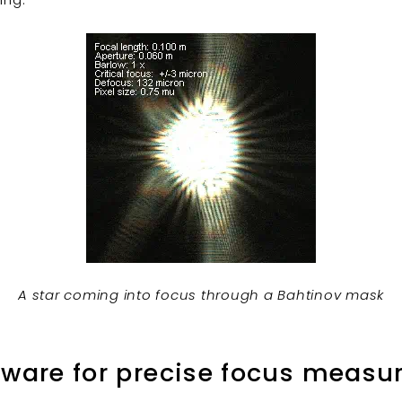
A star coming into focus through a Bahtinov mask
tware for precise focus meas