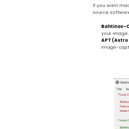
If you want mac
source software
Bahtinov-C
your image
APT (Astro
image-capt