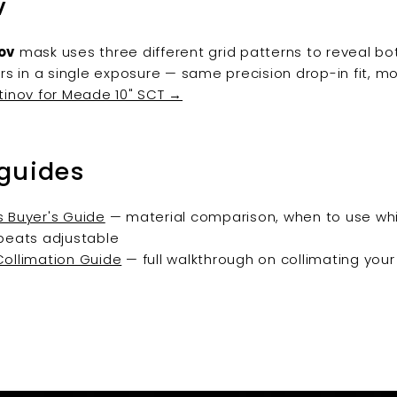
v
ov
mask uses three different grid patterns to reveal b
ors in a single exposure — same precision drop-in fit, mo
tinov for Meade 10" SCT →
 guides
 Buyer's Guide
— material comparison, when to use whi
beats adjustable
ollimation Guide
— full walkthrough on collimating you