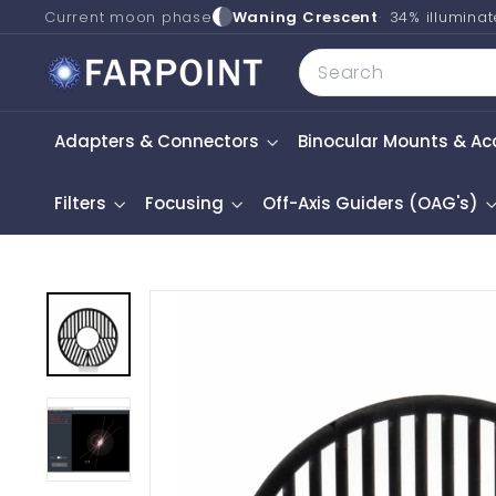
Skip
Current moon phase
Waning Crescent
34% illumina
to
F
Search
content
a
r
Adapters & Connectors
Binocular Mounts & Ac
p
o
i
Filters
Focusing
Off-Axis Guiders (OAG's)
n
t
A
s
t
r
o