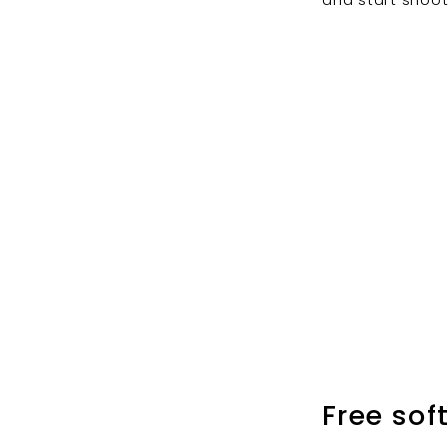
Free sof