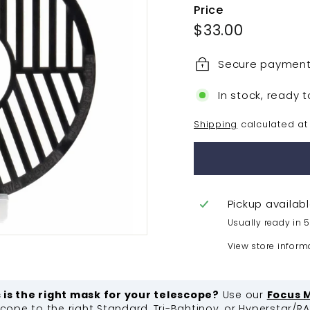
Price
Regular
$33.00
$33.00
price
Secure paymen
In stock, ready t
Shipping
calculated at
Pickup availab
Usually ready in 
View store inform
s is the right mask for your telescope?
Use our
Focus 
ope to the right Standard, Tri-Bahtinov, or Hyperstar/R