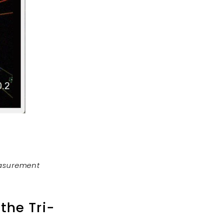
easurement
the Tri-