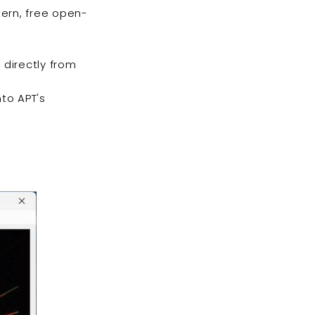
tern, free open-
 directly from
nto APT's