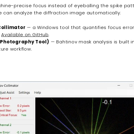
hine-precise focus instead of eyeballing the spike pat
 can analyze the diffraction image automatically:
ollimator
— a Windows tool that quantifies focus error
.
Available on GitHub
.
 Photography Tool)
— Bahtinov mask analysis is built i
ure workflow.