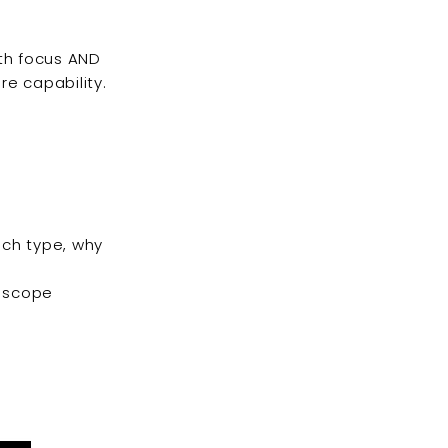
oth focus AND
re capability.
ch type, why
r scope