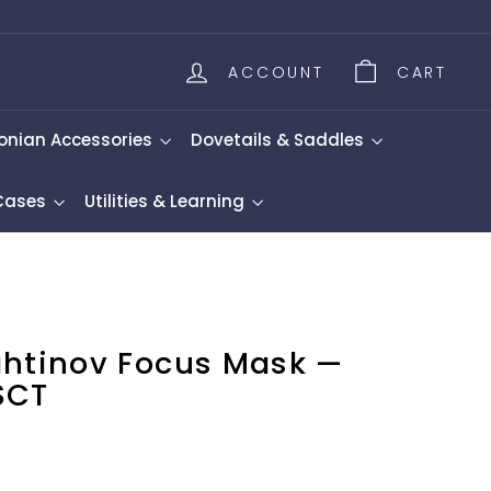
ACCOUNT
CART
onian Accessories
Dovetails & Saddles
 Cases
Utilities & Learning
ahtinov Focus Mask —
SCT