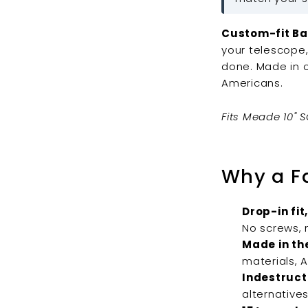
Custom-fit Ba
your telescope,
done. Made in 
Americans.
Fits Meade 10" S
Why a F
Drop-in fit,
No screws, n
Made in th
materials, 
Indestructi
alternatives