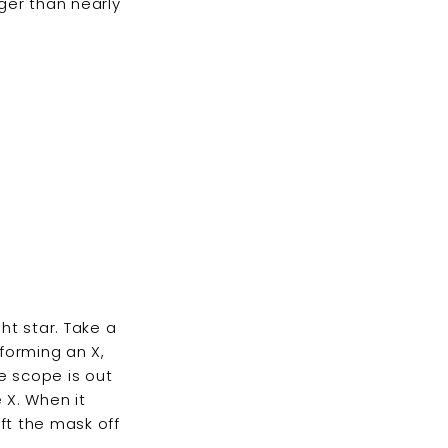
ger than nearly
ht star. Take a
 forming an X,
he scope is out
 X. When it
ft the mask off