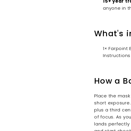
15+ year tr
anyone in t
What's i
1× Farpoint
Instructions
How a B
Place the mask 
short exposure.
plus a third ce
of focus. As yo
lands perfectly
and start shoot