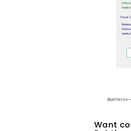
Bahtinov-
Want col