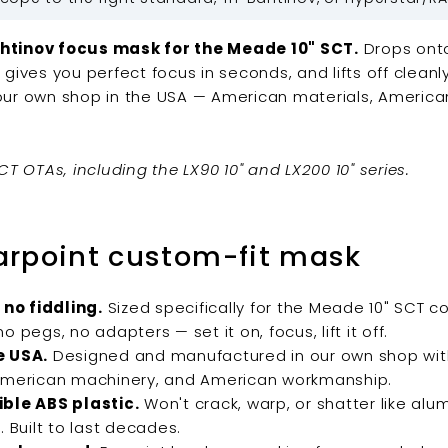
htinov focus mask for the Meade 10" SCT.
Drops onto
 gives you perfect focus in seconds, and lifts off clean
our own shop in the USA — American materials, America
CT OTAs, including the LX90 10" and LX200 10" series.
arpoint custom-fit mask
 no fiddling.
Sized specifically for the Meade 10" SCT co
o pegs, no adapters — set it on, focus, lift it off.
e USA.
Designed and manufactured in our own shop wi
American machinery, and American workmanship.
ble ABS plastic.
Won't crack, warp, or shatter like alu
. Built to last decades.