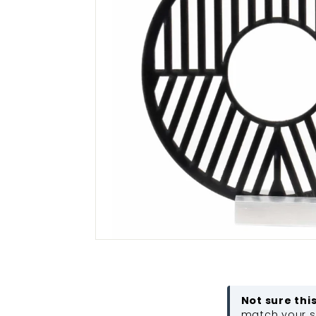
Not sure thi
match your sc