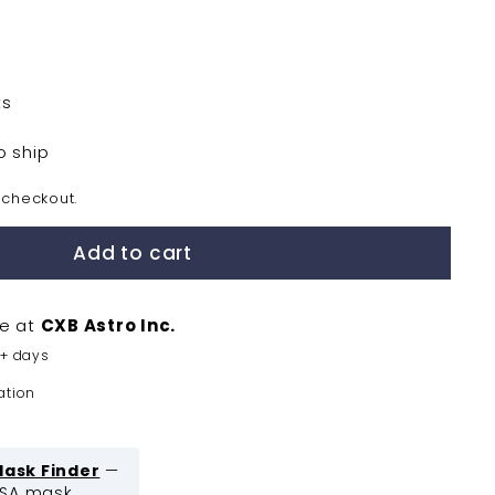
ts
o ship
 checkout.
Add to cart
le at
CXB Astro Inc.
5+ days
ation
Mask Finder
—
ASA mask.