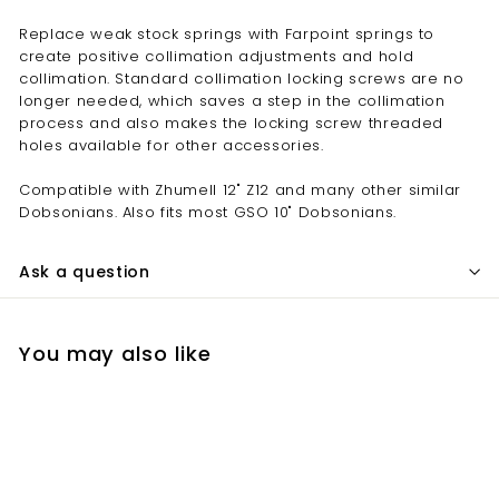
Replace weak stock springs with Farpoint springs to
create positive collimation adjustments and hold
collimation. Standard collimation locking screws are no
longer needed, which saves a step in the collimation
process and also makes the locking screw threaded
holes available for other accessories.
Compatible with Zhumell 12" Z12 and many other similar
Dobsonians. Also fits most GSO 10" Dobsonians.
Ask a question
You may also like
Add to cart