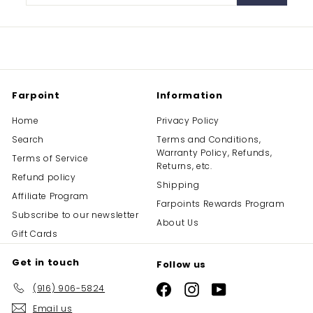
your
email
Farpoint
Information
Home
Privacy Policy
Search
Terms and Conditions,
Warranty Policy, Refunds,
Terms of Service
Returns, etc.
Refund policy
Shipping
Affiliate Program
Farpoints Rewards Program
Subscribe to our newsletter
About Us
Gift Cards
Get in touch
Follow us
(916) 906-5824
Facebook
Instagram
YouTube
Email us