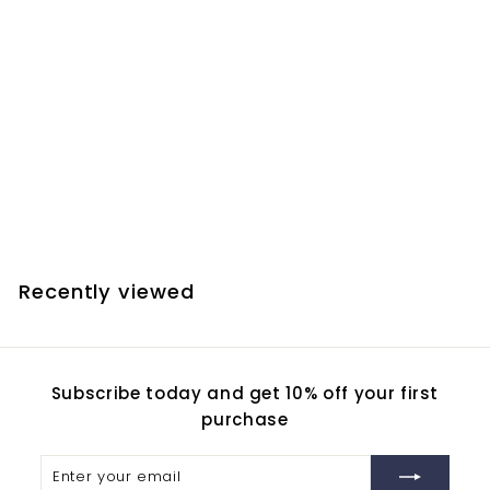
Farpoint Collimation
Spring Kit - Zhumell
Z12, Aptura 12", and
most other 12" and 10"
GSO Dobsonians
$
$20.90
2
0
.
Recently viewed
9
0
Subscribe today and get 10% off your first
purchase
Enter
Subscribe