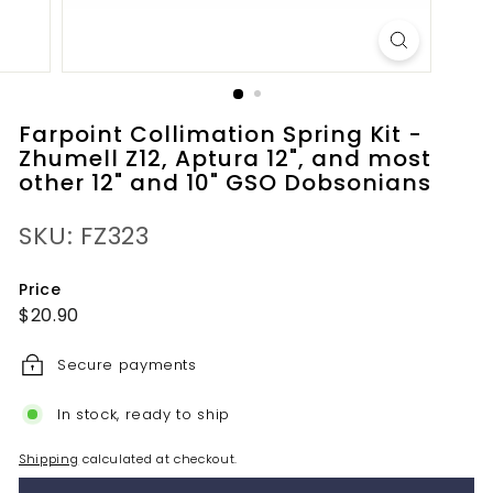
Farpoint Collimation Spring Kit -
Zhumell Z12, Aptura 12", and most
other 12" and 10" GSO Dobsonians
SKU: FZ323
Price
Regular
$20.90
$20.90
price
Secure payments
In stock, ready to ship
Shipping
calculated at checkout.