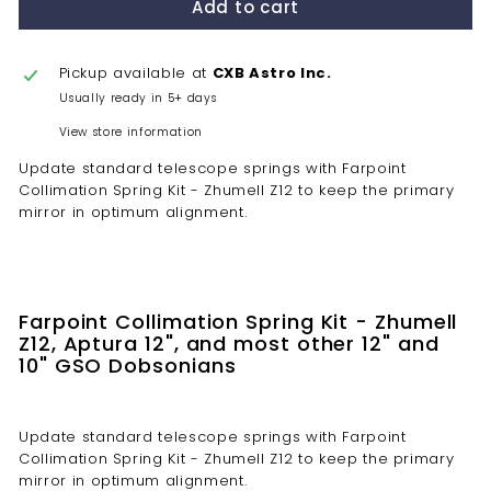
Add to cart
Pickup available at
CXB Astro Inc.
Usually ready in 5+ days
View store information
Update standard telescope springs with Farpoint
Collimation Spring Kit - Zhumell Z12 to keep the primary
mirror in optimum alignment.
Farpoint Collimation Spring Kit - Zhumell
Z12, Aptura 12", and most other 12" and
10" GSO Dobsonians
Update standard telescope springs with Farpoint
Collimation Spring Kit - Zhumell Z12 to keep the primary
mirror in optimum alignment.