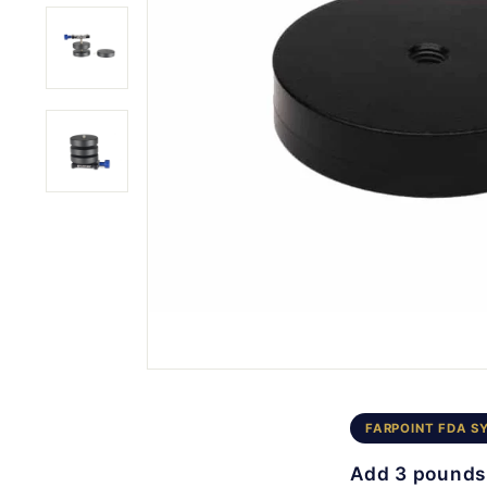
FARPOINT FDA S
Add 3 pounds 