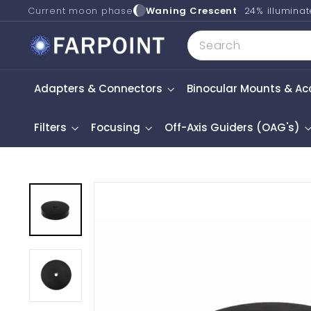
Skip
Current moon phase
Waning Crescent
24% illumina
to
F
Search
content
a
r
Adapters & Connectors
Binocular Mounts & Ac
p
o
i
Filters
Focusing
Off-Axis Guiders (OAG's)
n
t
A
s
t
r
o