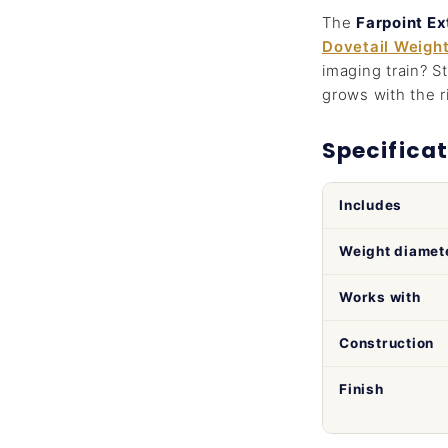
The
Farpoint E
Dovetail Weigh
imaging train? S
grows with the r
Specificat
Includes
Weight diamet
Works with
Construction
Finish