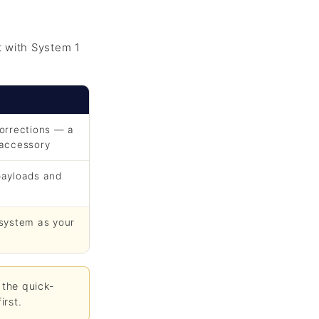
t with System 1
corrections — a
 accessory
payloads and
 system as your
 the quick-
irst.