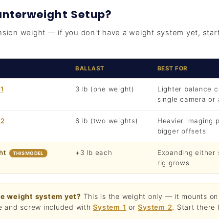
nterweight Setup?
nsion weight — if you don't have a weight system yet, star
BALLAST
BEST FOR
1
3 lb (one weight)
Lighter balance 
single camera or
 2
6 lb (two weights)
Heavier imaging 
bigger offsets
ht
+3 lb each
Expanding either
THIS MODEL
rig grows
he weight system yet?
This is the weight only — it mounts on
e and screw included with
System 1
or
System 2
. Start there f