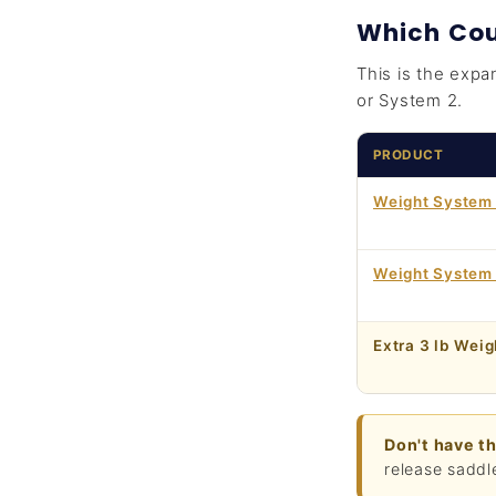
Which Cou
This is the expa
or System 2.
PRODUCT
Weight System 
Weight System
Extra 3 lb Weig
Don't have t
release saddl