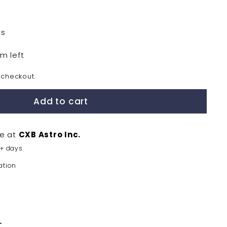
ts
em left
 checkout.
Add to cart
le at
CXB Astro Inc.
5+ days
ation
.