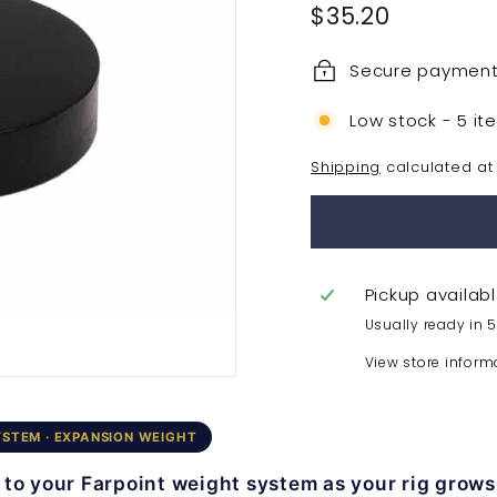
Regular
$35.20
$35.20
price
Secure paymen
Low stock - 5 it
Shipping
calculated at
Pickup availab
Usually ready in 
View store inform
YSTEM · EXPANSION WEIGHT
to your Farpoint weight system as your rig grows