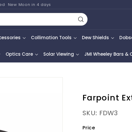
ted
New Moon in
4 days
Search
cessories
Collimation Tools
Dew Shields
Dobs
Optics Care
Solar Viewing
JMI Wheeley Bars &
Farpoint E
SKU: FDW3
Price