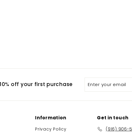
Enter
Subscribe
0% off your first purchase
your
email
Information
Get in touch
Privacy Policy
(916) 906-