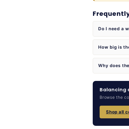
Frequentl
Do I need a w
How big is t
Why does the
Balancing a
Browse the cou
Shop all 