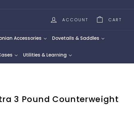
ACCOUNT
CART
onian Accessories
Dovetails & Saddles
 Cases
Utilities & Learning
xtra 3 Pound Counterweight