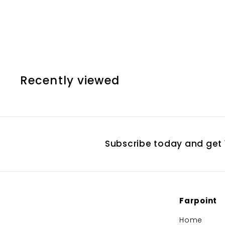
Counterweight
$
$35.20
3
5
.
2
Recently viewed
0
Subscribe today and get 1
Farpoint
Home