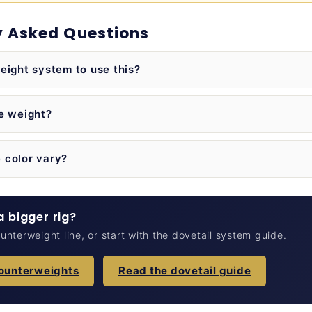
y Asked Questions
eight system to use this?
he weight?
 color vary?
 bigger rig?
nterweight line, or start with the dovetail system guide.
counterweights
Read the dovetail guide