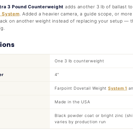
xtra 3 Pound Counterweight
adds another 3 lb of ballast t
t System
. Added a heavier camera, a guide scope, or more 
tack on another weight instead of replacing your setup — 
ig.
ions
One 3 lb counterweight
er
4″
Farpoint Dovetail Weight
System 1
a
Made in the USA
Black powder coat or bright zinc (shi
varies by production run