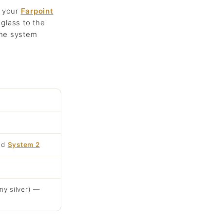
o your
Farpoint
glass to the
the system
nd
System 2
ny silver) —