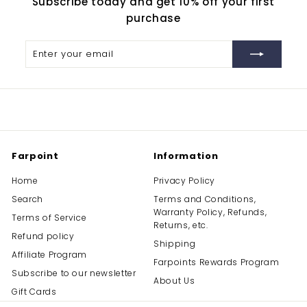
Subscribe today and get 10% off your first
purchase
Enter
Subscribe
your
email
Farpoint
Information
Home
Privacy Policy
Search
Terms and Conditions,
Warranty Policy, Refunds,
Terms of Service
Returns, etc.
Refund policy
Shipping
Affiliate Program
Farpoints Rewards Program
Subscribe to our newsletter
About Us
Gift Cards