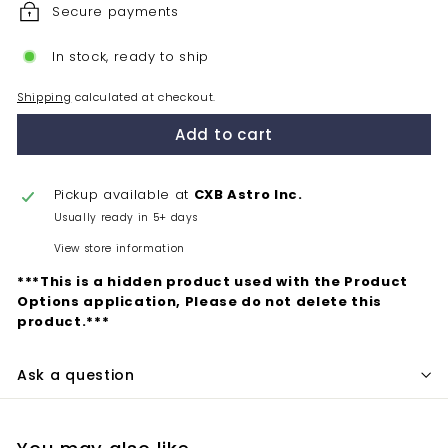
Secure payments
In stock, ready to ship
Shipping
calculated at checkout.
Add to cart
Pickup available at
CXB Astro Inc.
Usually ready in 5+ days
View store information
***This is a hidden product used with the Product
Options application, Please do not delete this
product.***
Ask a question