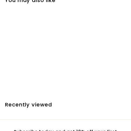
You may also like
Add to cart
Farpoint Lifting Straps
for 8" Dobsonians
(10" diameter tube)
$
$33.00
3
3
.
Recently viewed
0
0