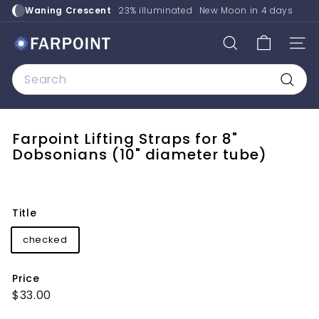
Skip
Waning Crescent
23% illuminated
New Moon in
4 days
to
content
F
SEARCH
SITE
a
Search
r
p
Searc
o
i
Farpoint Lifting Straps for 8"
n
Dobsonians (10" diameter tube)
t
A
s
Title
t
checked
r
o
Price
Regular
$33.00
$33.00
price