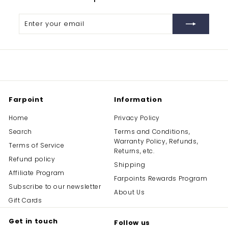
Enter
Subscribe
your
email
Farpoint
Information
Home
Privacy Policy
Search
Terms and Conditions,
Warranty Policy, Refunds,
Terms of Service
Returns, etc.
Refund policy
Shipping
Affiliate Program
Farpoints Rewards Program
Subscribe to our newsletter
About Us
Gift Cards
Get in touch
Follow us