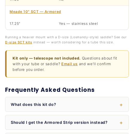
Meade 10″ SCT — Armored
17.25″
Yes — stainless steel
Running a heavier mount with a D-size (Losmandy-style) saddle? See our
D-size SCT kits
instead — worth considering for a tube this size.
Kit only — telescope not included.
Questions about fit
with your tube or saddle?
Email us
and we'll confirm
before you order.
Frequently Asked Questions
What does this kit do?
Should I get the Armored Strip version instead?