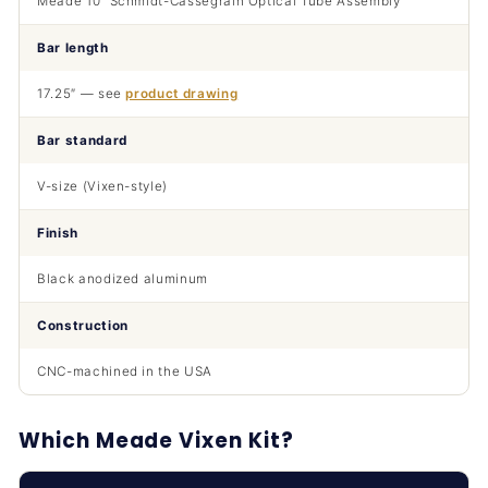
Meade 10″ Schmidt-Cassegrain Optical Tube Assembly
Bar length
17.25″ — see
product drawing
Bar standard
V-size (Vixen-style)
Finish
Black anodized aluminum
Construction
CNC-machined in the USA
Which Meade Vixen Kit?