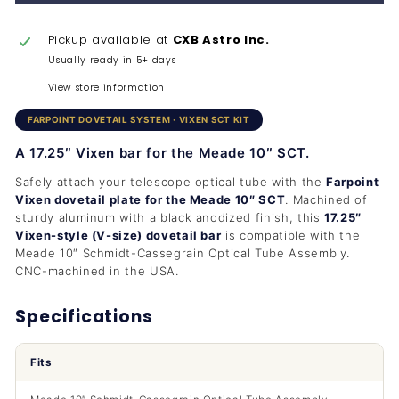
Pickup available at
CXB Astro Inc.
Usually ready in 5+ days
View store information
FARPOINT DOVETAIL SYSTEM · VIXEN SCT KIT
A 17.25″ Vixen bar for the Meade 10″ SCT.
Safely attach your telescope optical tube with the
Farpoint
Vixen dovetail plate for the Meade 10″ SCT
. Machined of
sturdy aluminum with a black anodized finish, this
17.25″
Vixen-style (V-size) dovetail bar
is compatible with the
Meade 10″ Schmidt-Cassegrain Optical Tube Assembly.
CNC-machined in the USA.
Specifications
Fits