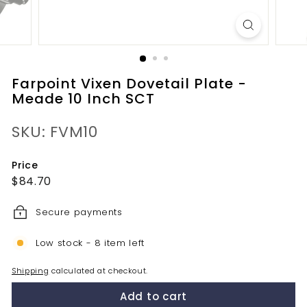
Farpoint Vixen Dovetail Plate -
Meade 10 Inch SCT
SKU: FVM10
Price
Regular
$84.70
$84.70
price
Secure payments
Low stock - 8 item left
Shipping
calculated at checkout.
Add to cart