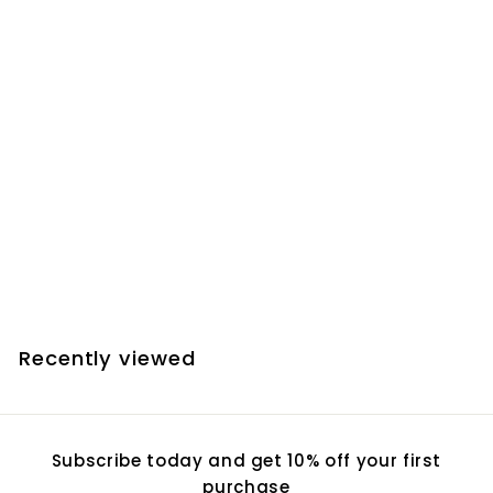
Add to cart
Farpoint Vixen
Dovetail Plate -
Meade 10 Inch SCT
$
$84.70
8
4
.
Recently viewed
7
0
Subscribe today and get 10% off your first
purchase