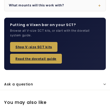
What mounts will this work with?
Putting a Vixen bar on your SCT?
Browse all V-size SCT kits, or start with the dovetail
system guide.
Shop V-size SCT kits
Read the dovetail guide
Ask a question
You may also like