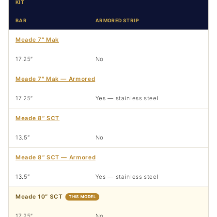
KIT
BAR
ARMORED STRIP
Meade 7″ Mak
17.25″
No
Meade 7″ Mak — Armored
17.25″
Yes — stainless steel
Meade 8″ SCT
13.5″
No
Meade 8″ SCT — Armored
13.5″
Yes — stainless steel
Meade 10″ SCT
THIS MODEL
17.25″
No