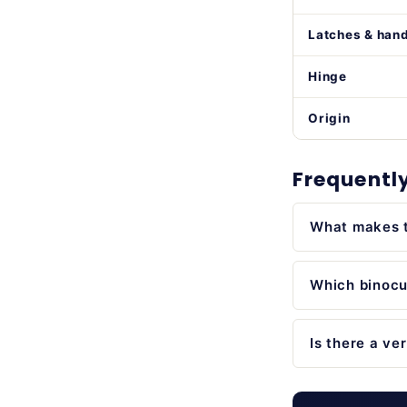
Latches & han
Hinge
Origin
Frequentl
What makes t
Which binocul
Is there a ve