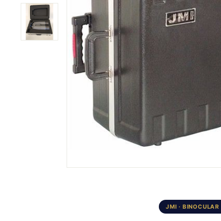
JMI · BINOCULAR