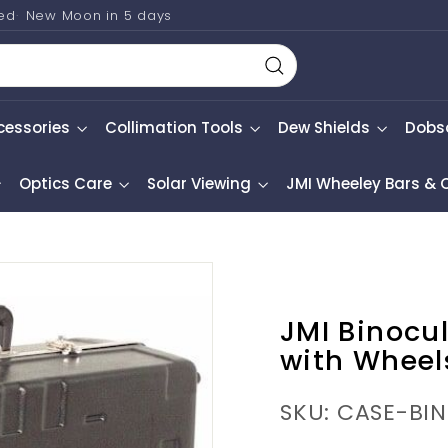
ted
New Moon in
5 days
Search
cessories
Collimation Tools
Dew Shields
Dobs
Optics Care
Solar Viewing
JMI Wheeley Bars &
JMI Binocu
with Wheel
SKU: CASE-BI