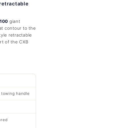
retractable
100
giant
at contour to the
yle retractable
art of the CXB
e towing handle
ured