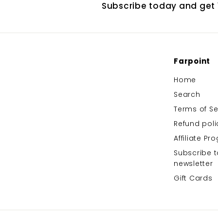
Subscribe today and get 1
Farpoint
Home
Search
Terms of Se
Refund poli
Affiliate P
Subscribe t
newsletter
Gift Cards