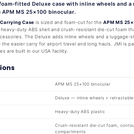
 foam-fitted Deluxe case with inline wheels and a 
he APM MS 25×100 binocular.
 Carrying Case
is sized and foam-cut for the
APM MS 25×
a heavy-duty ABS shell and crush-resistant die-cut foam th
cessories. The Deluxe adds inline wheels and a luggage-st
the easier carry for airport travel and long hauls. JMI is p
es are built in our USA facility.
ions
APM MS 25×100 binocular
Deluxe — inline wheels + retractabl
Heavy-duty ABS plastic
Crush-resistant die-cut foam, conto
compartments