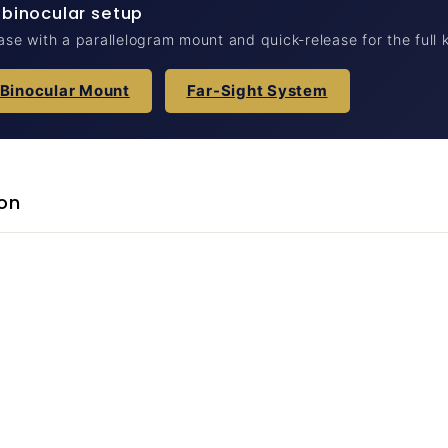
 binocular setup
case with a parallelogram mount and quick-release for the full k
 Binocular Mount
Far-Sight System
on