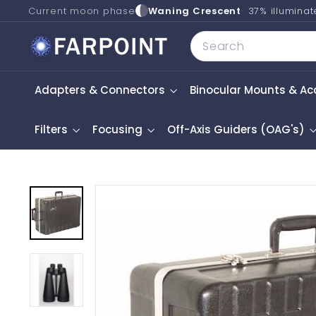
Skip
Current moon phase
Waning Crescent
37% illumina
to
F
Search
content
a
r
Adapters & Connectors
Binocular Mounts & Ac
p
o
i
Filters
Focusing
Off-Axis Guiders (OAG's)
n
t
A
s
t
r
o