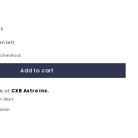
0
ts
em left
 checkout.
Add to cart
le at
CXB Astro Inc.
5+ days
ation