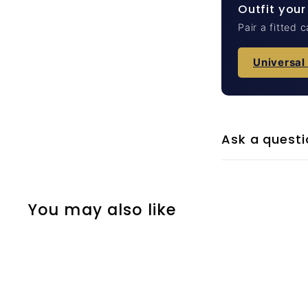
Outfit your
Pair a fitted 
Universal
Ask a questi
You may also like
Q
u
i
A
c