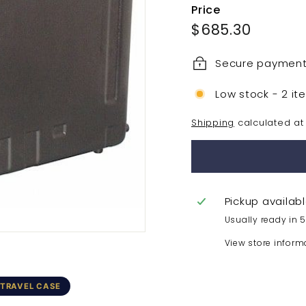
Price
Regular
$685.3
$685.30
price
Secure paymen
Low stock - 2 it
Shipping
calculated at
Pickup availab
Usually ready in 
View store inform
 TRAVEL CASE