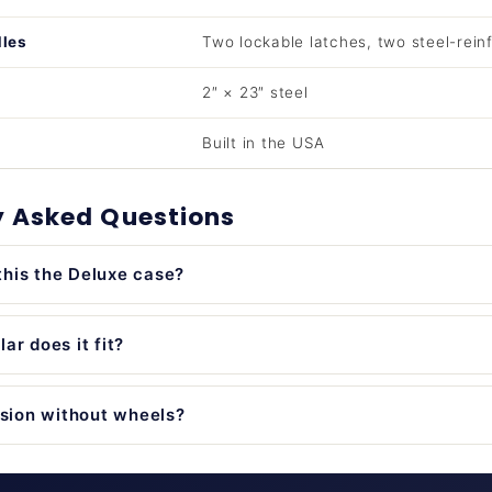
dles
Two lockable latches, two steel-rein
2″ × 23″ steel
Built in the USA
y Asked Questions
his the Deluxe case?
ar does it fit?
rsion without wheels?