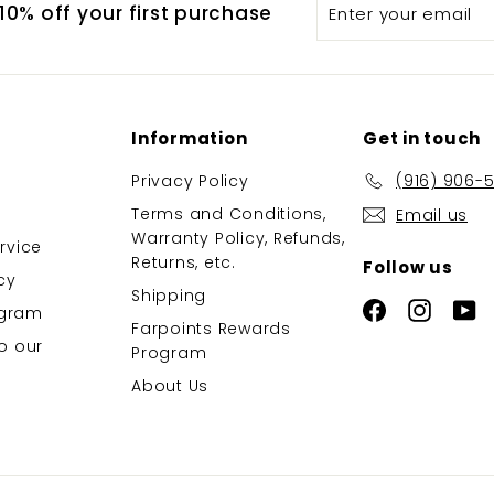
Enter
Subscribe
0% off your first purchase
your
email
Information
Get in touch
Privacy Policy
(916) 906-
Terms and Conditions,
Email us
Warranty Policy, Refunds,
rvice
Returns, etc.
Follow us
cy
Shipping
Facebook
Instag
Y
rogram
Farpoints Rewards
o our
Program
About Us