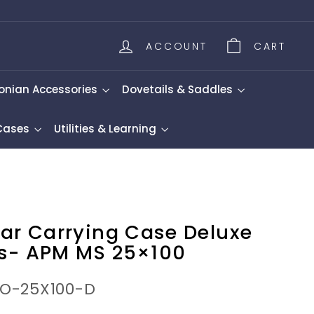
ACCOUNT
CART
onian Accessories
Dovetails & Saddles
 Cases
Utilities & Learning
lar Carrying Case Deluxe
s- APM MS 25×100
NO-25X100-D