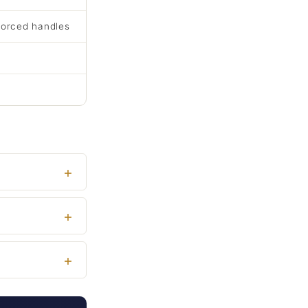
forced handles