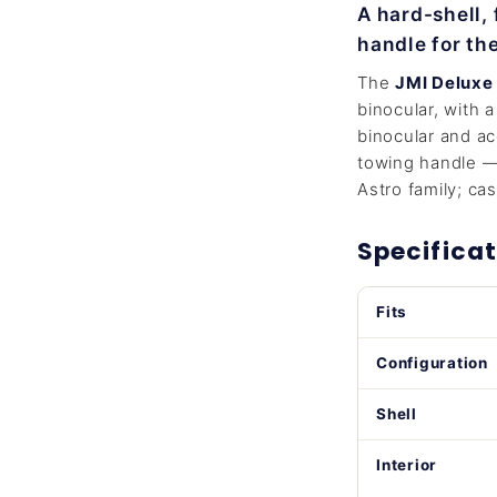
A hard-shell,
handle for t
The
JMI Deluxe
binocular, with 
binocular and ac
towing handle — 
Astro family; cas
Specificat
Fits
Configuration
Shell
Interior