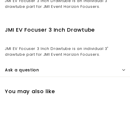
JMI EV Focuser 3 Inch Drawtube is an individual 3"
drawtube part for JMI Event Horizon Focusers.
JMI EV Focuser 3 Inch Drawtube
JMI EV Focuser 3 Inch Drawtube is an individual 3"
drawtube part for JMI Event Horizon Focusers.
Ask a question
You may also like