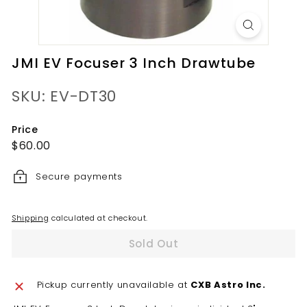
JMI EV Focuser 3 Inch Drawtube
SKU: EV-DT30
Price
Regular
$60.00
$60.00
price
Secure payments
Shipping
calculated at checkout.
Sold Out
Pickup currently unavailable at
CXB Astro Inc.