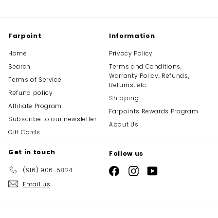
Farpoint
Information
Home
Privacy Policy
Search
Terms and Conditions,
Warranty Policy, Refunds,
Terms of Service
Returns, etc.
Refund policy
Shipping
Affiliate Program
Farpoints Rewards Program
Subscribe to our newsletter
About Us
Gift Cards
Get in touch
Follow us
(916) 906-5824
Facebook
Instagram
YouTube
Email us