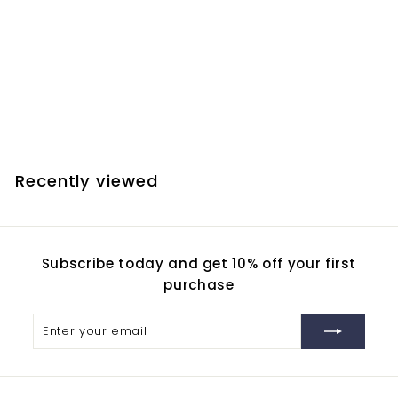
SOLD OUT
JMI EV Focuser 3 Inch
Drawtube
$
$60.00
6
0
.
Recently viewed
0
0
Subscribe today and get 10% off your first
purchase
Enter
Subscribe
your
email