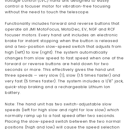
voltage control (LVC) hand unit designed to easily
control a focuser motor for vibration-free focusing
without the need to touch the telescope.
Functionality includes forward and reverse buttons that
operate all JMI MotoFocus, MotoDec, EV, NGF and RCF
focuser motors. Every hand unit includes an electronic
brake for instant stopping when the button is released
and a two-position slow-speed switch that adjusts from
high (left) to low (right). The system automatically
changes from slow speed to fast speed when one of the
forward or reverse buttons are held down for two
seconds or more. This effectively gives the hand unit
three speeds — very slow (1), slow (1.5 times faster) and
very fast (5 times faster). The system includes a 1/8″ jack,
quick-stop braking and a rechargeable Lithium Ion
battery.
Note: The hand unit has two switch-adjustable slow
speeds (left for high slow and right for low slow) which
normally ramp up to a fast speed after two seconds.
Placing the slow-speed switch between the two normal
positions (high and low) will cause the speed selection