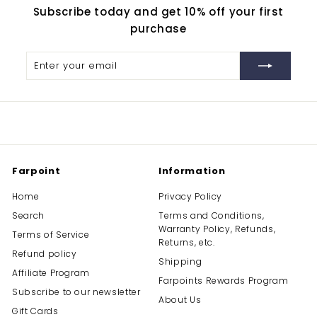
Subscribe today and get 10% off your first
purchase
Enter
Subscribe
your
email
Farpoint
Information
Home
Privacy Policy
Search
Terms and Conditions,
Warranty Policy, Refunds,
Terms of Service
Returns, etc.
Refund policy
Shipping
Affiliate Program
Farpoints Rewards Program
Subscribe to our newsletter
About Us
Gift Cards