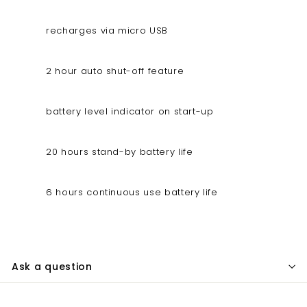
recharges via micro USB
2 hour auto shut-off feature
battery level indicator on start-up
20 hours stand-by battery life
6 hours continuous use battery life
Ask a question