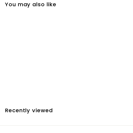
You may also like
SOLD OUT
JMI Motofocus+
Single-Control Hand
Unit
$
$119.90
1
1
9
Recently viewed
.
9
0