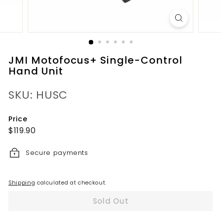
JMI Motofocus+ Single-Control
Hand Unit
SKU: HUSC
Price
Regular
$119.90
$119.90
price
Secure payments
Shipping
calculated at checkout.
Sold Out