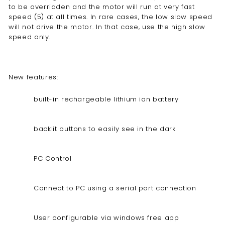
to be overridden and the motor will run at very fast
speed (5) at all times. In rare cases, the low slow speed
will not drive the motor. In that case, use the high slow
speed only.
New features:
built-in rechargeable lithium ion battery
backlit buttons to easily see in the dark
PC Control
Connect to PC using a serial port connection
User configurable via windows free app