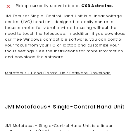
Pickup currently unavailable at
CXB Astro Inc.
JMI Focuser Single-Control Hand Unit is a linear voltage
control (LVC) hand unit designed to easily control a
focuser motor for vibration-free focusing without the
need to touch the telescope. In addition, if you download
our free Windows compatible software, you can control
your focus from your PC or laptop and customize your
focus settings. See the instructions for more information
and download the software.
Motofocus+ Hand Control Unit Software Download
JMI Motofocus+ Single-Control Hand Unit
JMI Motofocus+ Single-Control Hand Unit is a linear