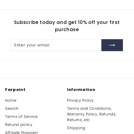
9
0
Subscribe today and get 10% off your first
purchase
Enter
Subscribe
your
email
Farpoint
Information
Home
Privacy Policy
Search
Terms and Conditions,
Warranty Policy, Refunds,
Terms of Service
Returns, etc.
Refund policy
Shipping
Affiliate Program