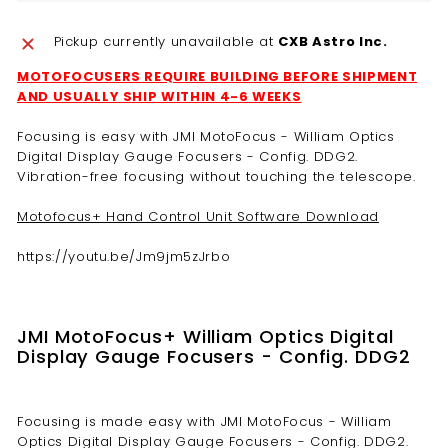
Pickup currently unavailable at
CXB Astro Inc.
MOTOFOCUSERS REQUIRE BUILDING BEFORE SHIPMENT
AND USUALLY SHIP WITHIN 4-6 WEEKS
Focusing is easy with JMI MotoFocus - William Optics
Digital Display Gauge Focusers - Config. DDG2.
Vibration-free focusing without touching the telescope.
Motofocus+ Hand Control Unit Software Download
https://youtu.be/Jm9jm5zJrbo
JMI MotoFocus+ William Optics Digital
Display Gauge Focusers - Config. DDG2
Focusing is made easy with JMI MotoFocus - William
Optics Digital Display Gauge Focusers - Config. DDG2.