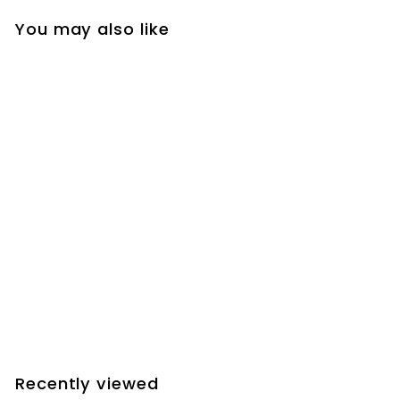
You may also like
SOLD OUT
JMI MotoFocus+
William Optics Digital
Display Gauge
Focusers - Config.
DDG2
$
$240.90
2
4
0
Recently viewed
.