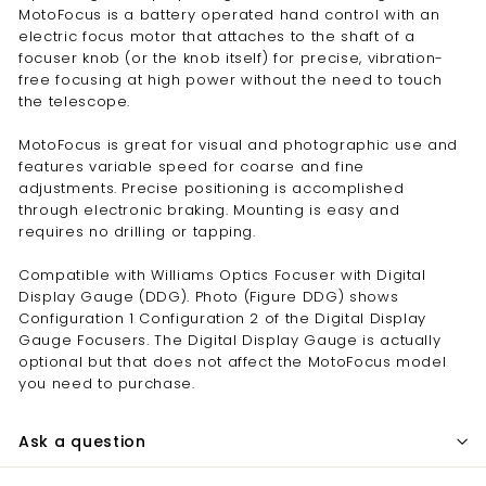
MotoFocus is a battery operated hand control with an
electric focus motor that attaches to the shaft of a
focuser knob (or the knob itself) for precise, vibration-
free focusing at high power without the need to touch
the telescope.
MotoFocus is great for visual and photographic use and
features variable speed for coarse and fine
adjustments. Precise positioning is accomplished
through electronic braking. Mounting is easy and
requires no drilling or tapping.
Compatible with Williams Optics Focuser with Digital
Display Gauge (DDG). Photo (Figure DDG) shows
Configuration 1 Configuration 2 of the Digital Display
Gauge Focusers. The Digital Display Gauge is actually
optional but that does not affect the MotoFocus model
you need to purchase.
Ask a question