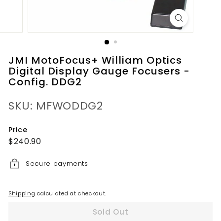
JMI MotoFocus+ William Optics
Digital Display Gauge Focusers -
Config. DDG2
SKU: MFWODDG2
Price
Regular
$240.90
$240.90
price
Secure payments
Shipping
calculated at checkout.
Sold Out