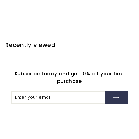
Reduces Chromatic
Aberration
$
$72.60
7
2
.
Recently viewed
6
0
Subscribe today and get 10% off your first
purchase
Enter
Subscribe
your
email