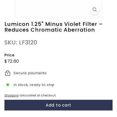
Lumicon 1.25" Minus Violet Filter –
Reduces Chromatic Aberration
SKU: LF3120
Price
Regular
$72.60
$72.60
price
Secure payments
In stock, ready to ship
Shipping
calculated at checkout.
Add to cart