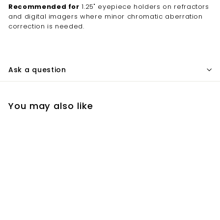
Recommended for
1.25" eyepiece holders on refractors
and digital imagers where minor chromatic aberration
correction is needed.
Ask a question
You may also like
Add to cart
Lumicon 1.25" Minus
Violet Filter –