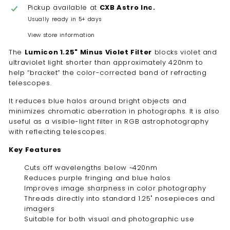
Pickup available at
CXB Astro Inc.
Usually ready in 5+ days
View store information
The
Lumicon 1.25" Minus Violet Filter
blocks violet and
ultraviolet light shorter than approximately 420nm to
help “bracket” the color-corrected band of refracting
telescopes.
It reduces blue halos around bright objects and
minimizes chromatic aberration in photographs. It is also
useful as a visible-light filter in RGB astrophotography
with reflecting telescopes.
Key Features
Cuts off wavelengths below ~420nm
Reduces purple fringing and blue halos
Improves image sharpness in color photography
Threads directly into standard 1.25" nosepieces and
imagers
Suitable for both visual and photographic use