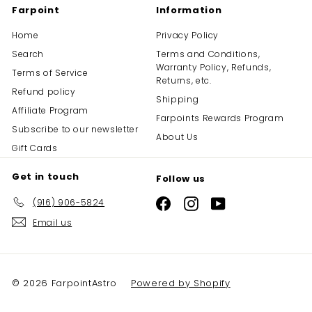
Farpoint
Information
Home
Privacy Policy
Search
Terms and Conditions,
Warranty Policy, Refunds,
Terms of Service
Returns, etc.
Refund policy
Shipping
Affiliate Program
Farpoints Rewards Program
Subscribe to our newsletter
About Us
Gift Cards
Get in touch
Follow us
(916) 906-5824
Facebook
Instagram
YouTube
Email us
© 2026 FarpointAstro
Powered by Shopify