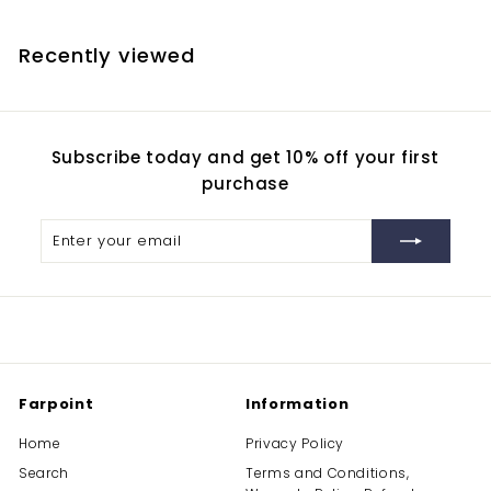
5
7
Recently viewed
.
3
0
Subscribe today and get 10% off your first
purchase
Enter
Subscribe
your
email
Farpoint
Information
Home
Privacy Policy
Search
Terms and Conditions,