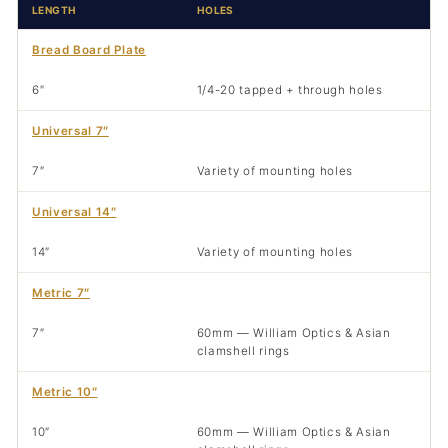
LENGTH
HOLES
Bread Board Plate
6″
1/4-20 tapped + through holes
Universal 7″
7″
Variety of mounting holes
Universal 14″
14″
Variety of mounting holes
Metric 7″
7″
60mm — William Optics & Asian
clamshell rings
Metric 10″
10″
60mm — William Optics & Asian