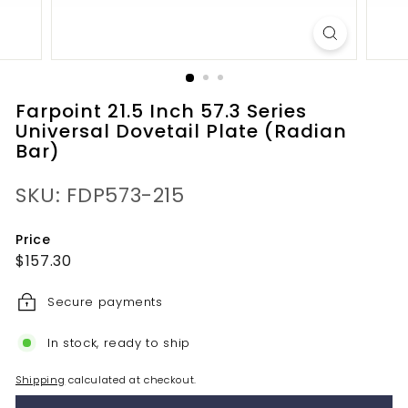
Farpoint 21.5 Inch 57.3 Series
Universal Dovetail Plate (Radian
Bar)
SKU: FDP573-215
Price
Regular
$157.30
$157.30
price
Secure payments
In stock, ready to ship
Shipping
calculated at checkout.