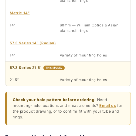
clamshell rings
Metric 14″
14″
60mm — William Optics & Asian
clamshell rings
57.3 Series 14″ (Radian)
14″
Variety of mounting holes
57.3 Series 21.5″
THIS MODEL
21.5″
Variety of mounting holes
Check your hole pattern before ordering.
Need
mounting-hole locations and measurements?
Email us
for
the product drawing, or to confirm fit with your tube and
rings.