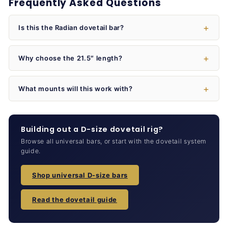
Frequently Asked Questions
Is this the Radian dovetail bar?
Why choose the 21.5″ length?
What mounts will this work with?
Building out a D-size dovetail rig?
Browse all universal bars, or start with the dovetail system
guide.
Shop universal D-size bars
Read the dovetail guide