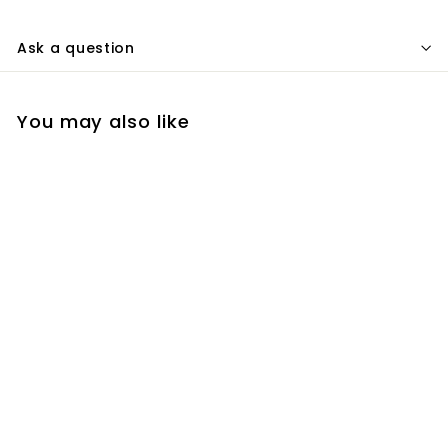
Ask a question
You may also like
Add to cart
Farpoint 21.5 Inch 57.3
Series Universal
Dovetail Plate
(Radian Bar)
$
$157.30
1