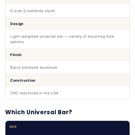
D-size (Losmandy-style)
Design
Light-weighted universal bar — variety of mounting hole
options
Finish
Black anodized aluminum
Construction
CNC-machined in the USA
Which Universal Bar?
BAR