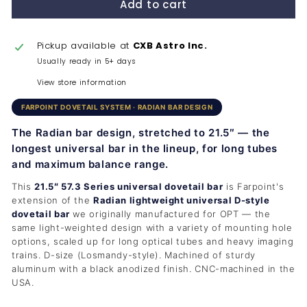
Add to cart
Pickup available at
CXB Astro Inc.
Usually ready in 5+ days
View store information
FARPOINT DOVETAIL SYSTEM · RADIAN BAR DESIGN
The Radian bar design, stretched to 21.5″ — the
longest universal bar in the lineup, for long tubes
and maximum balance range.
This
21.5″ 57.3 Series universal dovetail bar
is Farpoint's
extension of the
Radian lightweight universal D-style
dovetail bar
we originally manufactured for OPT — the
same light-weighted design with a variety of mounting hole
options, scaled up for long optical tubes and heavy imaging
trains. D-size (Losmandy-style). Machined of sturdy
aluminum with a black anodized finish. CNC-machined in the
USA.