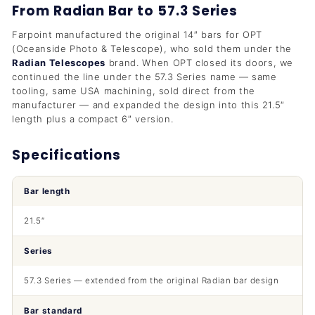
From Radian Bar to 57.3 Series
Farpoint manufactured the original 14″ bars for OPT
(Oceanside Photo & Telescope), who sold them under the
Radian Telescopes
brand. When OPT closed its doors, we
continued the line under the 57.3 Series name — same
tooling, same USA machining, sold direct from the
manufacturer — and expanded the design into this 21.5″
length plus a compact 6″ version.
Specifications
Bar length
21.5″
Series
57.3 Series — extended from the original Radian bar design
Bar standard