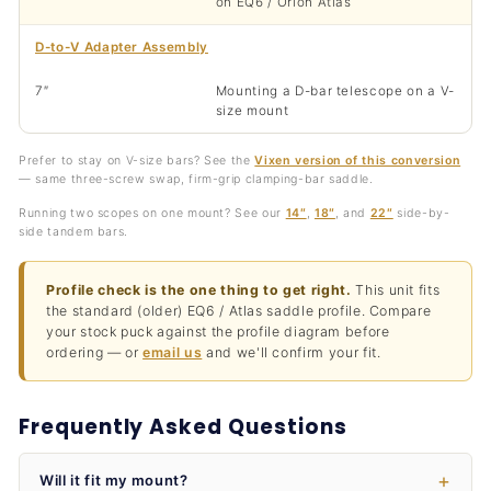
on EQ6 / Orion Atlas
D-to-V Adapter Assembly
7″
Mounting a D-bar telescope on a V-
size mount
Prefer to stay on V-size bars? See the
Vixen version of this conversion
— same three-screw swap, firm-grip clamping-bar saddle.
Running two scopes on one mount? See our
14″
,
18″
, and
22″
side-by-
side tandem bars.
Profile check is the one thing to get right.
This unit fits
the standard (older) EQ6 / Atlas saddle profile. Compare
your stock puck against the profile diagram before
ordering — or
email us
and we'll confirm your fit.
Frequently Asked Questions
Will it fit my mount?