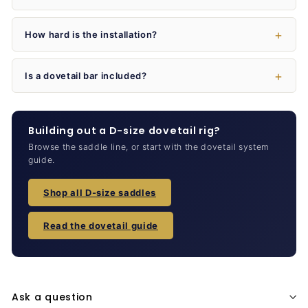
How hard is the installation?
Is a dovetail bar included?
Building out a D-size dovetail rig?
Browse the saddle line, or start with the dovetail system
guide.
Shop all D-size saddles
Read the dovetail guide
Ask a question