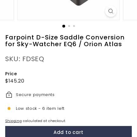
Farpoint D-Size Saddle Conversion
for Sky-Watcher EQ6 / Orion Atlas
SKU: FDSEQ
Price
Regular
$145.20
$145.20
price
Secure payments
Low stock - 6 item left
Shipping
calculated at checkout.
Add to cart