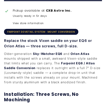
Pickup available at
CXB Astro Inc.
Usually ready in 5+ days
View store information
FARPOINT DOVETAIL SYSTEM · MOUNT CONVERSION
Replace the stock Vixen saddle on your EQ6 or
Orion Atlas — three screws, full D-size.
Older-generation
Sky-Watcher EQ6
and
Orion Atlas
mounts shipped with a small, awkward Vixen-style saddle
that limits what you can carry. The
Farpoint EQ6 / Atlas
Saddle Conversion
replaces it outright with a full 7″ D-size
(Losmandy-style) saddle — a complete drop-in unit that
installs with the screws already on your mount. Machined
from sturdy aluminum with a black anodized finish.
Installation: Three Screws, No
Machining