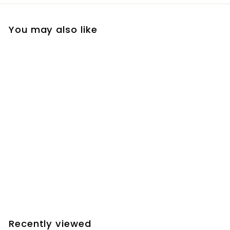
You may also like
Add to cart
Farpoint D-Size
Saddle Conversion
for Sky-Watcher EQ6
/ Orion Atlas
$
$145.20
1
4
5
Recently viewed
.