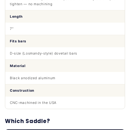
tighten — no machining
Length
7″
Fits bars
D-size (Losmandy-style) dovetail bars
Material
Black anodized aluminum
Construction
CNC-machined in the USA
Which Saddle?