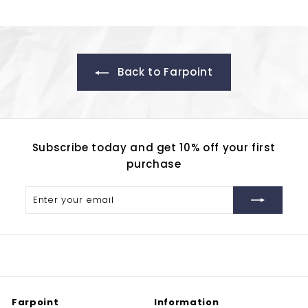
2
0
Back to Farpoint
Subscribe today and get 10% off your first
purchase
Enter
Subscribe
your
email
Farpoint
Information