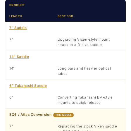
PRODUCT
LENGTH
BEST FOR
7″ Saddle
7″
Upgrading Vixen-style mount
heads to a D-size saddle
14″ Saddle
14″
Long bars and heavier optical
tubes
6″ Takahashi Saddle
6″
Converting Takahashi EM-style
mounts to quick-release
EQ6 / Atlas Conversion
THIS MODEL
7″
Replacing the stock Vixen saddle