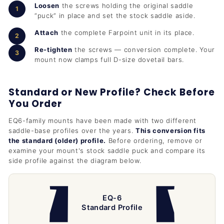
Loosen
the screws holding the original saddle
“puck” in place and set the stock saddle aside.
Attach
the complete Farpoint unit in its place.
Re-tighten
the screws — conversion complete. Your
mount now clamps full D-size dovetail bars.
Standard or New Profile? Check Before
You Order
EQ6-family mounts have been made with two different
saddle-base profiles over the years.
This conversion fits
the standard (older) profile.
Before ordering, remove or
examine your mount's stock saddle puck and compare its
side profile against the diagram below.
EQ-6
Standard Profile