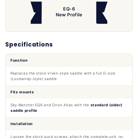
EQ-6
New Profile
Specifications
Function
Replaces the stock Vixen-style saddle with a full D-size
(Losmandy-style) saddle
Fits mounts
Sky-Watcher EQ6 and Orion Atlas with the
standard (older)
saddle profile
Installation
Loosen the stock puck screws, attach the complete unit, re-